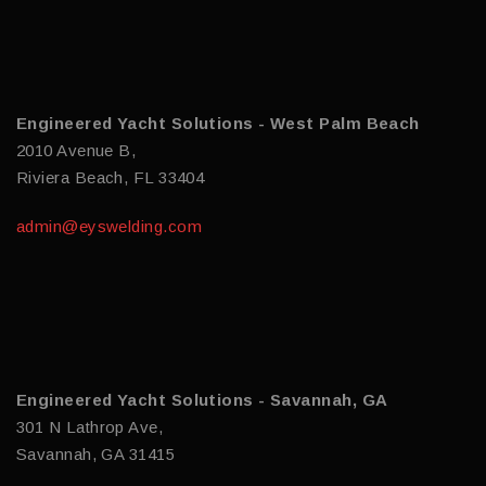
Engineered Yacht Solutions - West Palm Beach
2010 Avenue B,
Riviera Beach, FL 33404
admin@eyswelding.com
Engineered Yacht Solutions - Savannah, GA
301 N Lathrop Ave,
Savannah, GA 31415