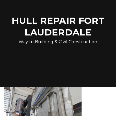
HULL REPAIR FORT
LAUDERDALE
Way In Building & Civil Construction