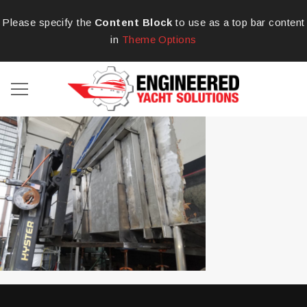
Please specify the
Content Block
to use as a top bar content
in
Theme Options