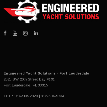
Engineered Yacht Solutions - Fort Lauderdale
2025 SW 20th Street Bay #101
Fort Lauderdale, FL 33315
TEL :
954-908-2920 | 912-604-9734