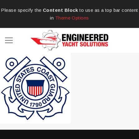
Please specify the
Content Block
to use as a top bar content
in
Theme Options