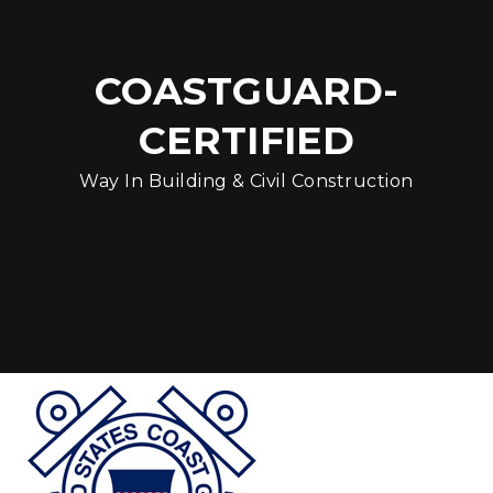
COASTGUARD-
CERTIFIED
Way In Building & Civil Construction