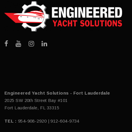
Engineered Yacht Solutions - Fort Lauderdale
2025 SW 20th Street Bay #101
Fort Lauderdale, FL 33315
TEL :
954-908-2920 | 912-604-9734