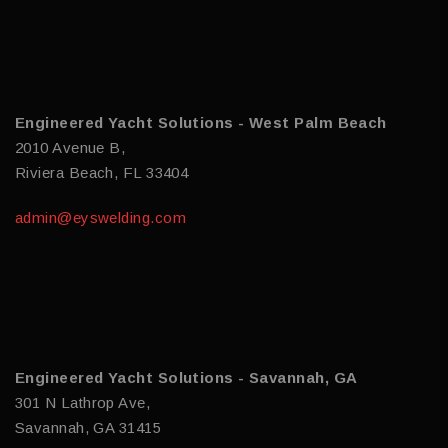
Engineered Yacht Solutions - West Palm Beach
2010 Avenue B,
Riviera Beach, FL 33404
admin@eyswelding.com
Engineered Yacht Solutions - Savannah, GA
301 N Lathrop Ave,
Savannah, GA 31415