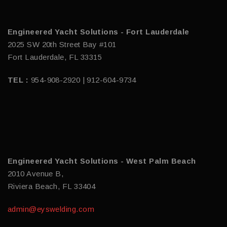
Engineered Yacht Solutions - Fort Lauderdale
2025 SW 20th Street Bay #101
Fort Lauderdale, FL 33315
TEL :
954-908-2920 | 912-604-9734
Engineered Yacht Solutions - West Palm Beach
2010 Avenue B,
Riviera Beach, FL 33404
admin@eyswelding.com