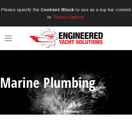
Please specify the
Content Block
to use as a top bar content
in
Theme Options
Marine Plumbing