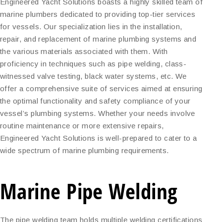
Engineered Yacht Solutions boasts a highly skilled team of
marine plumbers dedicated to providing top-tier services
for vessels. Our specialization lies in the installation,
repair, and replacement of marine plumbing systems and
the various materials associated with them. With
proficiency in techniques such as pipe welding, class-
witnessed valve testing, black water systems, etc. We
offer a comprehensive suite of services aimed at ensuring
the optimal functionality and safety compliance of your
vessel’s plumbing systems. Whether your needs involve
routine maintenance or more extensive repairs,
Engineered Yacht Solutions is well-prepared to cater to a
wide spectrum of marine plumbing requirements.
Marine Pipe Welding
The pipe welding team holds multiple welding certifications