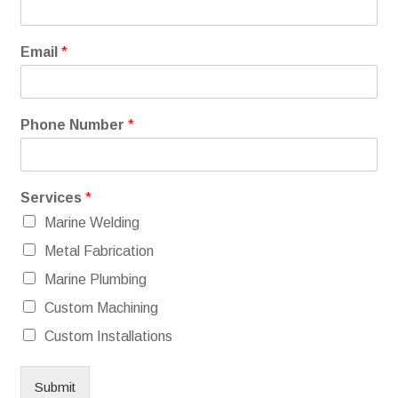
Email
*
Phone Number
*
Services
*
Marine Welding
Metal Fabrication
Marine Plumbing
Custom Machining
Custom Installations
Submit