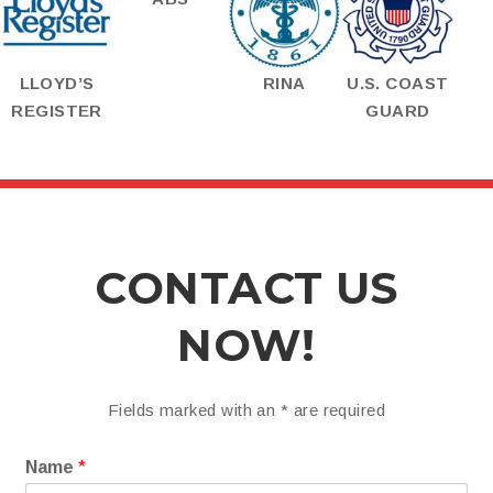
LLOYD’S
RINA
U.S. COAST
REGISTER
GUARD
CONTACT US
NOW!
Fields marked with an
*
are required
Name
*