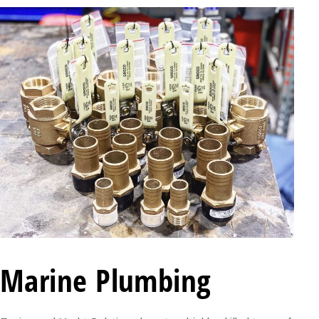
Marine Plumbing