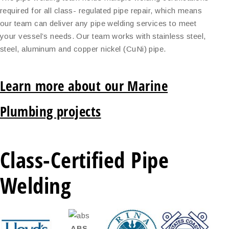
required for all class- regulated pipe repair, which means
our team can deliver any pipe welding services to meet
your vessel’s needs. Our team works with stainless steel,
steel, aluminum and copper nickel (CuNi) pipe.
Learn more about our Marine
Plumbing projects
Class-Certified Pipe
Welding
ABS