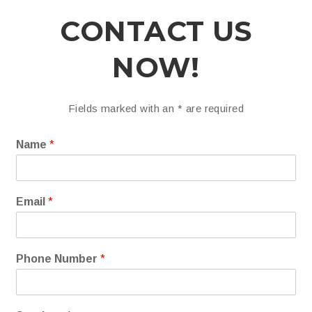
CONTACT US
NOW!
Fields marked with an
*
are required
Name
*
Email
*
Phone Number
*