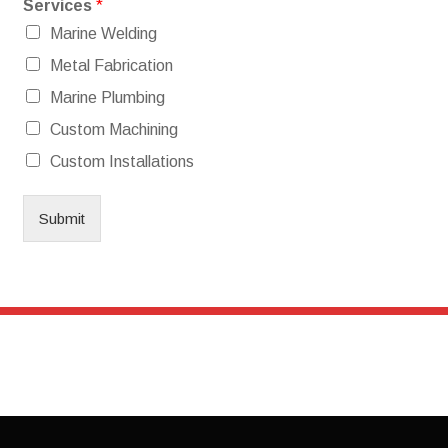
Services
*
Marine Welding
Metal Fabrication
Marine Plumbing
Custom Machining
Custom Installations
Submit