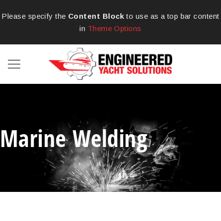
Please specify the
Content Block
to use as a top bar content
in
Theme Options
Marine Welding