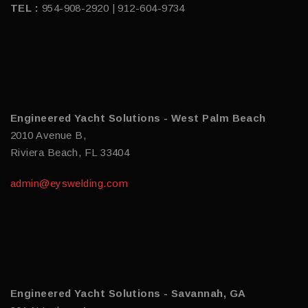
TEL :
954-908-2920 | 912-604-9734
Engineered Yacht Solutions - West Palm Beach
2010 Avenue B,
Riviera Beach, FL 33404
admin@eyswelding.com
Engineered Yacht Solutions - Savannah, GA