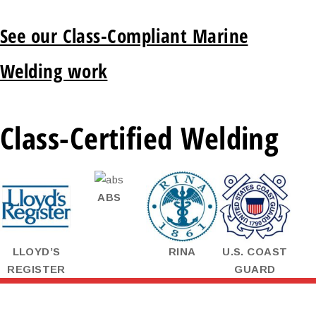
See our Class-Compliant Marine
Welding work
Class-Certified Welding
ABS
LLOYD’S
RINA
U.S. COAST
REGISTER
GUARD