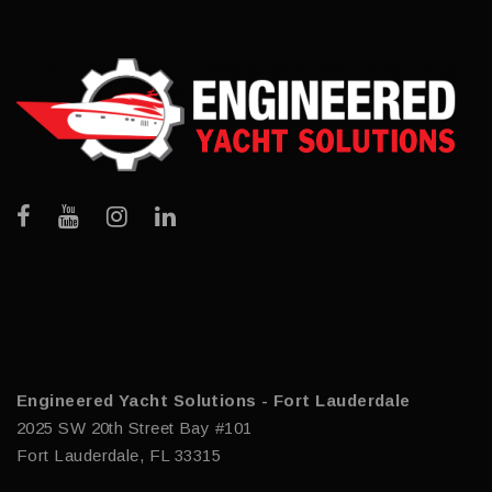
Engineered Yacht Solutions - Fort Lauderdale
2025 SW 20th Street Bay #101
Fort Lauderdale, FL 33315