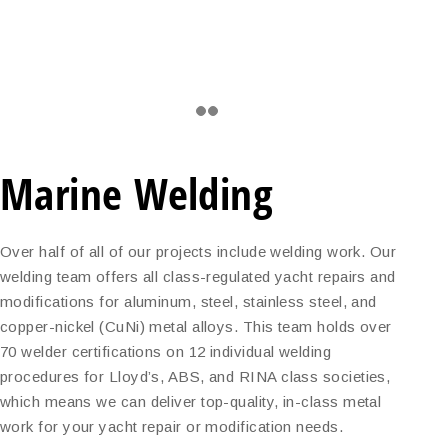
Marine Welding
Over half of all of our projects include welding work. Our
welding team offers all class-regulated yacht repairs and
modifications for aluminum, steel, stainless steel, and
copper-nickel (CuNi) metal alloys. This team holds over
70 welder certifications on 12 individual welding
procedures for Lloyd’s, ABS, and RINA class societies,
which means we can deliver top-quality, in-class metal
work for your yacht repair or modification needs.