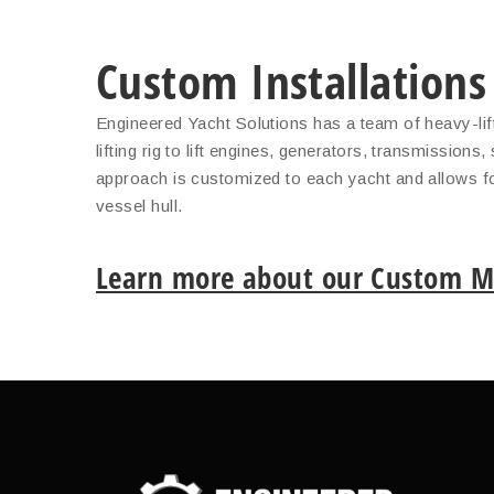
Custom Installations
Engineered Yacht Solutions has a team of heavy-lift
lifting rig to lift engines, generators, transmission
approach is customized to each yacht and allows for
vessel hull.
Learn more about our Custom Ma