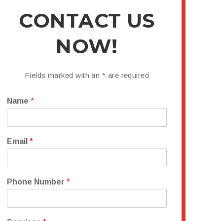
CONTACT US
NOW!
Fields marked with an
*
are required
Name
*
Email
*
Phone Number
*