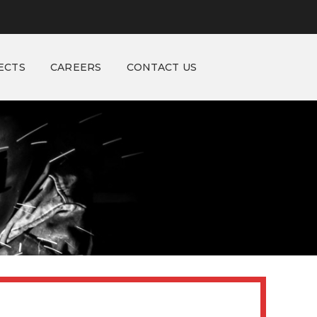
ECTS
CAREERS
CONTACT US