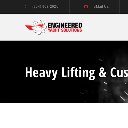
(954) 908-2920
eMail Us
Heavy Lifting & Cu