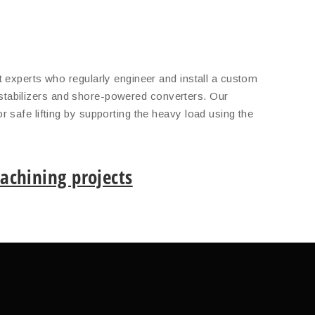
 experts who regularly engineer and install a custom
s, stabilizers and shore-powered converters. Our
 safe lifting by supporting the heavy load using the
chining projects