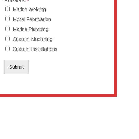
Services
*
Marine Welding
Metal Fabrication
Marine Plumbing
Custom Machining
Custom Installations
Submit