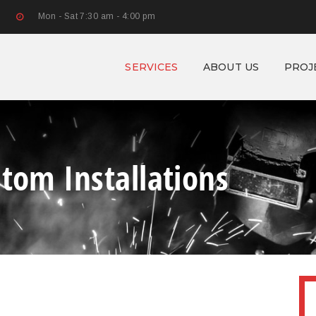
Mon - Sat 7:30 am - 4:00 pm
SERVICES
ABOUT US
PROJ
stom Installations