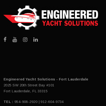
Engineered Yacht Solutions - Fort Lauderdale
2025 SW 20th Street Bay #101
Fort Lauderdale, FL 33315
TEL :
954-908-2920 | 912-604-9734