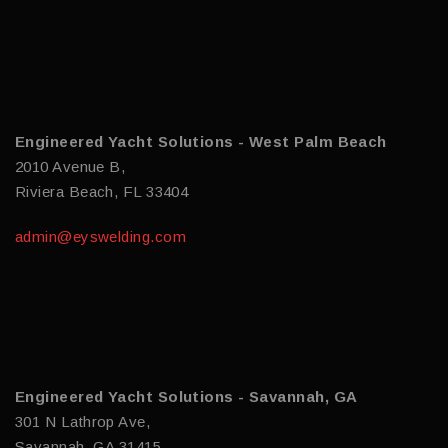
Engineered Yacht Solutions - West Palm Beach
2010 Avenue B,
Riviera Beach, FL 33404
admin@eyswelding.com
Engineered Yacht Solutions - Savannah, GA
301 N Lathrop Ave,
Savannah, GA 31415