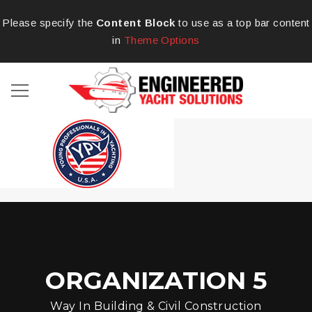
Please specify the
Content Block
to use as a top bar content
in
Theme Options
ORGANIZATION 5
Way In Building & Civil Construction