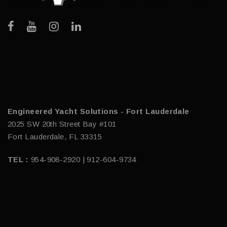
Engineered Yacht Solutions - Fort Lauderdale
2025 SW 20th Street Bay #101
Fort Lauderdale, FL 33315
TEL :
954-908-2920 | 912-604-9734