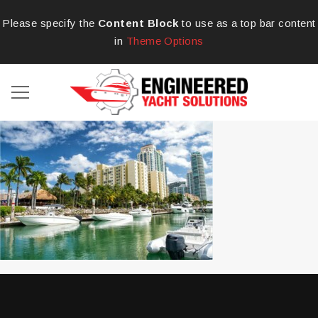
Please specify the
Content Block
to use as a top bar content
in
Theme Options