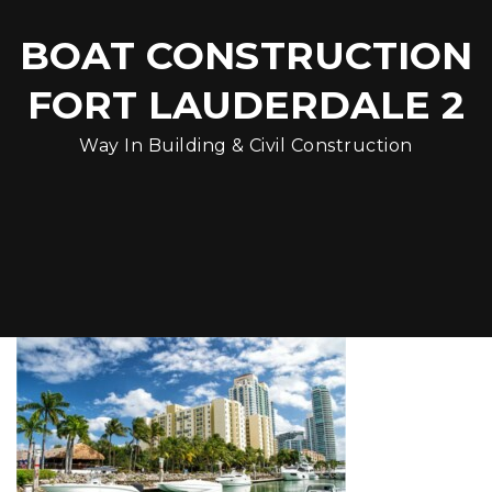
BOAT CONSTRUCTION
FORT LAUDERDALE 2
Way In Building & Civil Construction