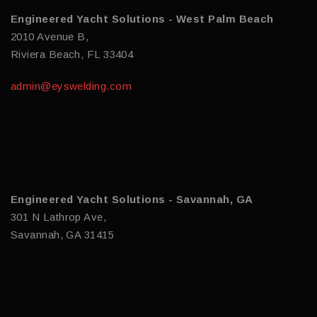
Engineered Yacht Solutions - West Palm Beach
2010 Avenue B,
Riviera Beach, FL 33404
admin@eyswelding.com
Engineered Yacht Solutions - Savannah, GA
301 N Lathrop Ave,
Savannah, GA 31415