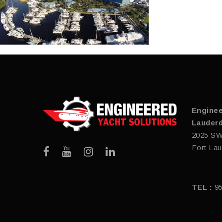
Enginee
Lauderd
2025 SW
Fort Lau
TEL :
9