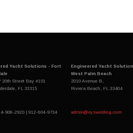
red Yacht Solutions - Fort
Engineered Yacht Solution
ale
West Palm Beach
 20th Street Bay #101
2010 Avenue B,
derdale, FL 33315
Riviera Beach, FL 33404
54-908-2920 | 912-604-9734
admin@eyswelding.com