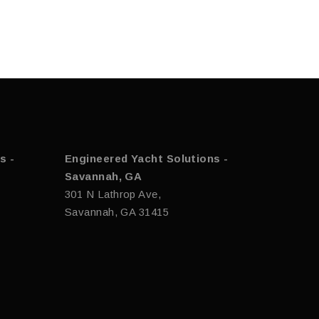
s -
Engineered Yacht Solutions -
Savannah, GA
301 N Lathrop Ave,
Savannah, GA 31415