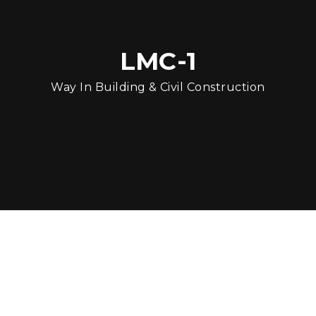
LMC-1
Way In Building & Civil Construction