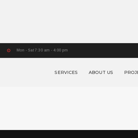
Mon - Sat 7:30 am - 4:00 pm
SERVICES
ABOUT US
PROJ