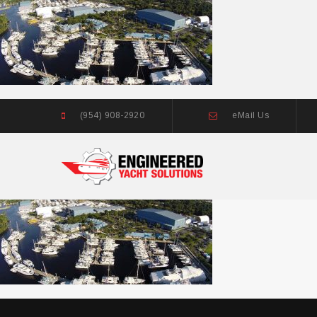
(954) 908-2920
eMail Us