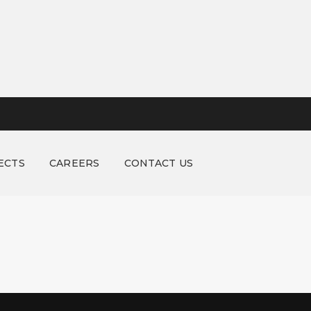
ECTS
CAREERS
CONTACT US