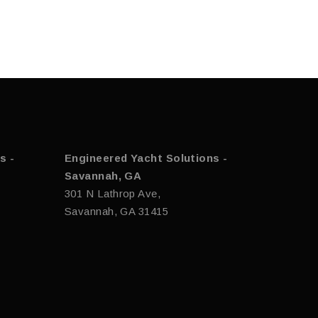
s -
Engineered Yacht Solutions -
Savannah, GA
301 N Lathrop Ave,
Savannah, GA 31415