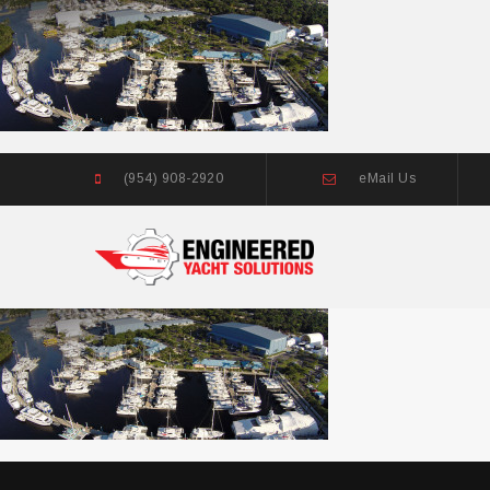
(954) 908-2920
eMail Us