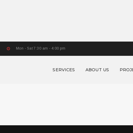
Mon - Sat 7:30 am - 4:00 pm
SERVICES
ABOUT US
PROJ