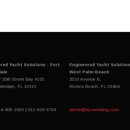
red Yacht Solutions - Fort
Engineered Yacht Solution
ale
West Palm Beach
 20th Street Bay #101
2010 Avenue B,
derdale, FL 33315
Riviera Beach, FL 33404
54-908-2920 | 912-604-9734
admin@eyswelding.com