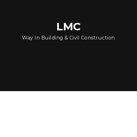
LMC
Way In Building & Civil Construction