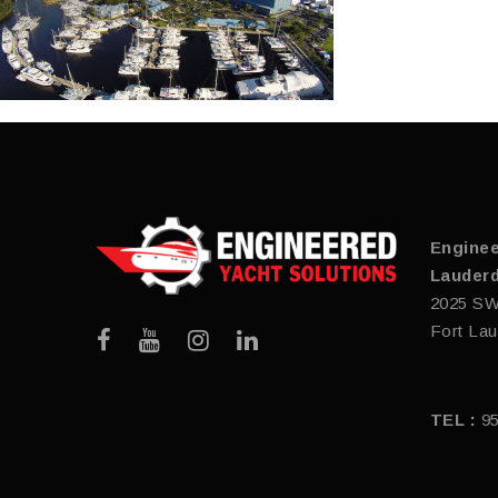
Enginee
Lauderd
2025 SW
Fort Lau
TEL :
9