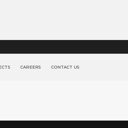
ECTS
CAREERS
CONTACT US