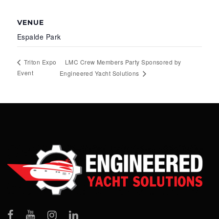
VENUE
Espalde Park
LMC Crew Members Party Sponsored by
Triton Expo
Event
Engineered Yacht Solutions