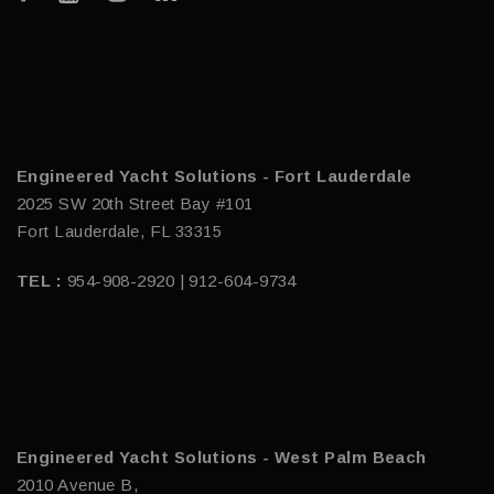
Engineered Yacht Solutions - Fort Lauderdale
2025 SW 20th Street Bay #101
Fort Lauderdale, FL 33315
TEL :
954-908-2920 | 912-604-9734
Engineered Yacht Solutions - West Palm Beach
2010 Avenue B,