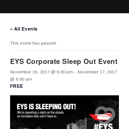
« All Events
This event has passed.
EYS Corporate Sleep Out Event
November 16, 2017 @ 6:00 pm
-
November 17, 2017
@ 6:00 am
FREE