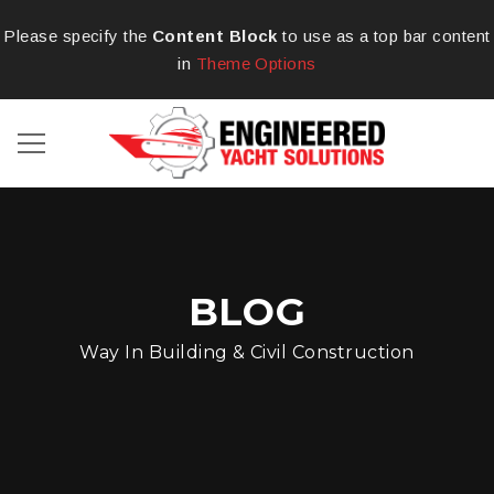
Please specify the
Content Block
to use as a top bar content
in
Theme Options
BLOG
Way In Building & Civil Construction