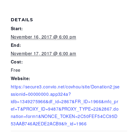
DETAILS
Start:
November 16, 2017 @ 6:00 pm
End:
November 17, 2017 @ 6:00 am
Cost:
Free
Website:
https://secure3.convio.net/covhou/site/Donation2;jse
ssionid=00000000.app324a?
idb=1349275966&df_id=2867&FR_ID=1966&mfc_pr
ef=T&PROXY_ID=9487&PROXY_TYPE=22&2867.do
nation=form1&NONCE_TOKEN=2C50FEF54CC95D
53AAB746A2EDE2ACB9&fr_id=1966