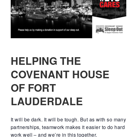
HELPING THE
COVENANT HOUSE
OF FORT
LAUDERDALE
It will be dark. It will be tough. But as with so many
partnerships, teamwork makes it easier to do hard
work well – and we’re in this together.