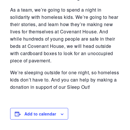
As a team, we’re going to spend a night in
solidarity with homeless kids. We’re going to hear
their stories, and learn how they’re making new
lives for themselves at Covenant House. And
while hundreds of young people are safe in their
beds at Covenant House, we will head outside
with cardboard boxes to look for an unoccupied
piece of pavement.
We’re sleeping outside for one night, so homeless
kids don’t have to. And you can help by making a
donation in support of our Sleep Out!
Add to calendar