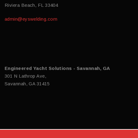
Riviera Beach, FL 33404
admin@eyswelding.com
Engineered Yacht Solutions - Savannah, GA
301 N Lathrop Ave,
Savannah, GA 31415