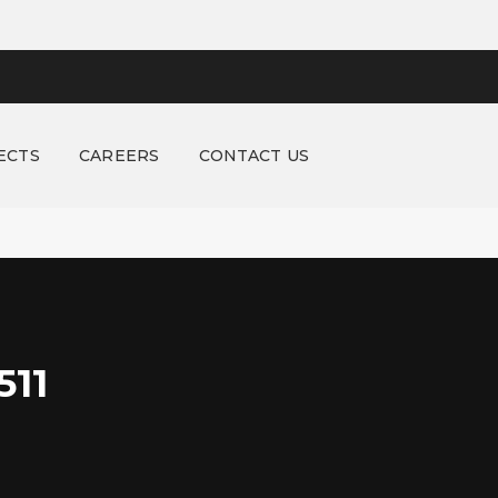
ECTS
CAREERS
CONTACT US
11