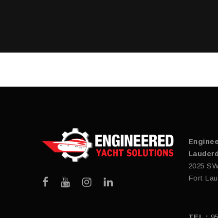
Enginee
Lauderd
2025 SW
Fort Lau
TEL :
9