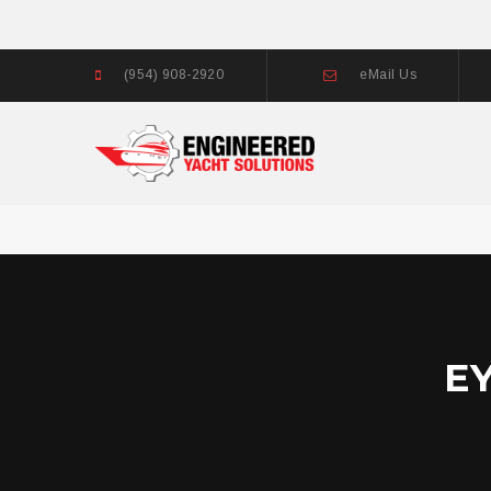
(954) 908-2920
eMail Us
E