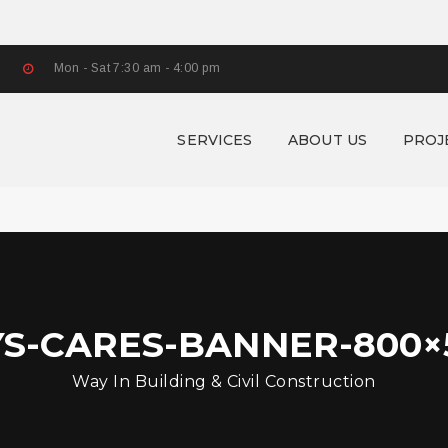
Mon - Sat 7:30 am - 4:00 pm
SERVICES
ABOUT US
PROJ
YS-CARES-BANNER-800×5
Way In Building & Civil Construction