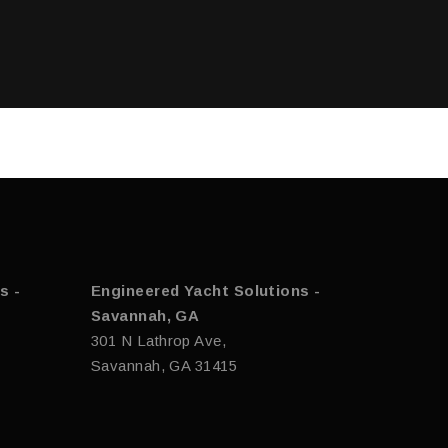
s -
Engineered Yacht Solutions -
Savannah, GA
301 N Lathrop Ave,
Savannah, GA 31415