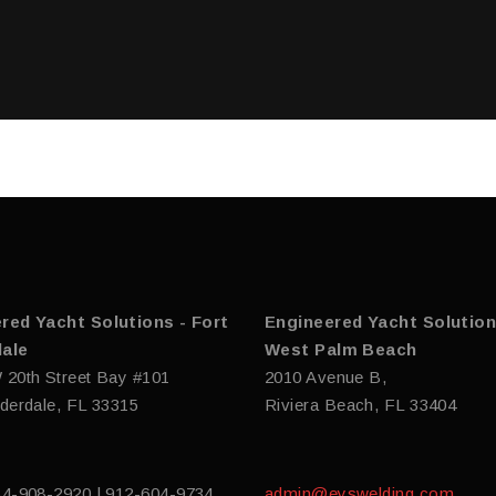
red Yacht Solutions - Fort
Engineered Yacht Solution
ale
West Palm Beach
 20th Street Bay #101
2010 Avenue B,
derdale, FL 33315
Riviera Beach, FL 33404
54-908-2920 | 912-604-9734
admin@eyswelding.com