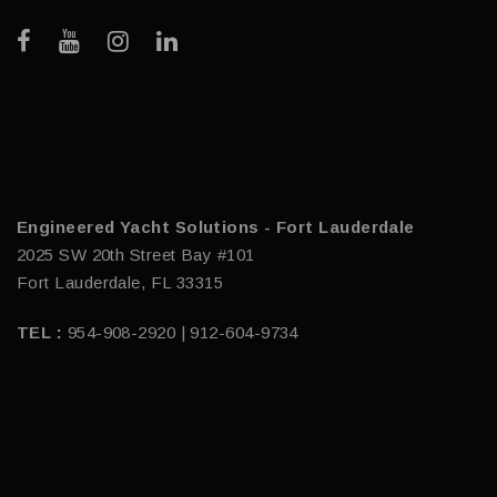
Engineered Yacht Solutions - Fort Lauderdale
2025 SW 20th Street Bay #101
Fort Lauderdale, FL 33315
TEL :
954-908-2920 | 912-604-9734