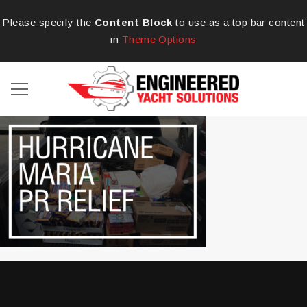
Please specify the
Content Block
to use as a top bar content
in
Theme Options