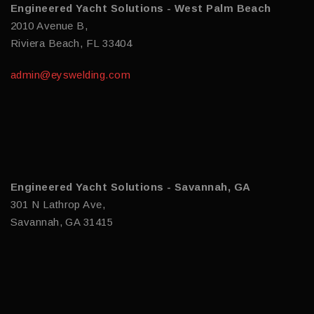
Engineered Yacht Solutions - West Palm Beach
2010 Avenue B,
Riviera Beach, FL 33404
admin@eyswelding.com
Engineered Yacht Solutions - Savannah, GA
301 N Lathrop Ave,
Savannah, GA 31415