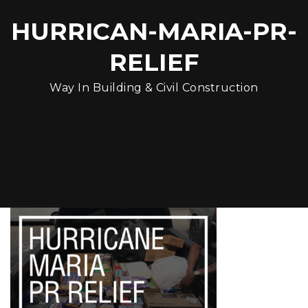
HURRICAN-MARIA-PR-
RELIEF
Way In Building & Civil Construction