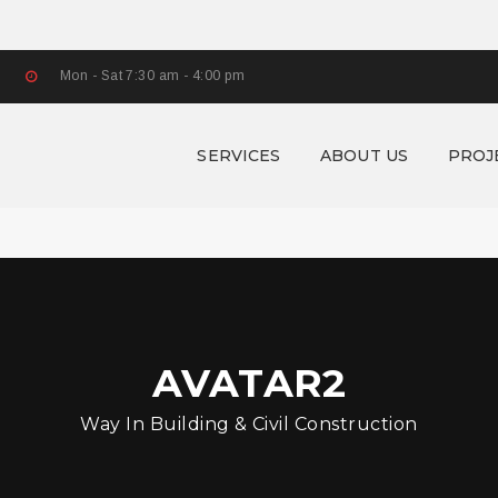
Mon - Sat 7:30 am - 4:00 pm
SERVICES
ABOUT US
PROJ
AVATAR2
Way In Building & Civil Construction