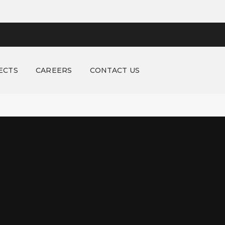
ECTS
CAREERS
CONTACT US