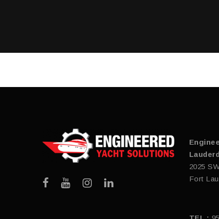
Enginee
Lauderd
2025 SW
Fort Lau
TEL :
9