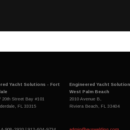
red Yacht Solutions - Fort
Engineered Yacht Solution
ale
West Palm Beach
 20th Street Bay #101
2010 Avenue B,
derdale, FL 33315
Riviera Beach, FL 33404
54-908-2920 | 912-604-9734
admin@eyswelding.com