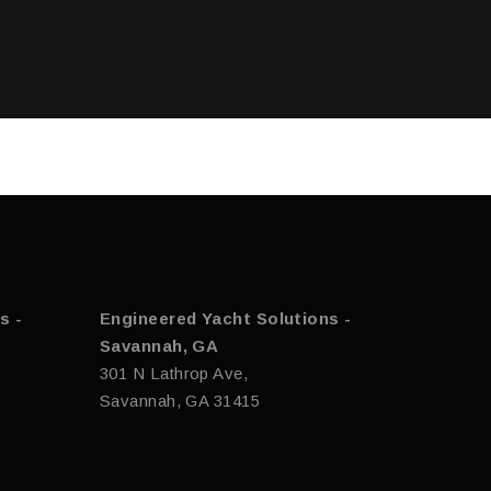
s -
Engineered Yacht Solutions -
Savannah, GA
301 N Lathrop Ave,
Savannah, GA 31415