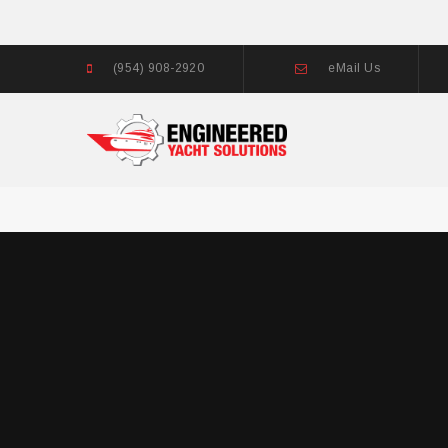
(954) 908-2920
eMail Us