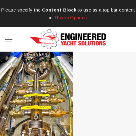
Please specify the
Content Block
to use as a top bar content
in
Theme Options