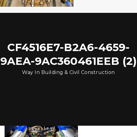
CF4516E7-B2A6-4659-
9AEA-9AC360461EEB (2)
Way In Building & Civil Construction