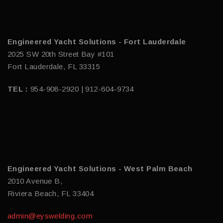
Engineered Yacht Solutions - Fort Lauderdale
2025 SW 20th Street Bay #101
Fort Lauderdale, FL 33315
TEL :
954-908-2920 | 912-604-9734
Engineered Yacht Solutions - West Palm Beach
2010 Avenue B,
Riviera Beach, FL 33404
admin@eyswelding.com