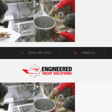
(954) 908-2920
eMail Us