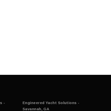
s -
Engineered Yacht Solutions -
Savannah, GA