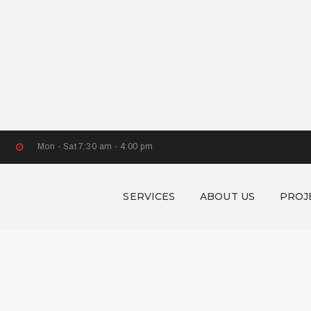
Mon - Sat 7:30 am - 4:00 pm
SERVICES
ABOUT US
PROJ