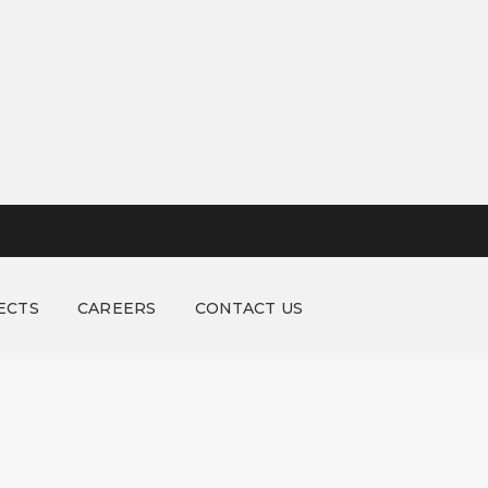
ECTS
CAREERS
CONTACT US