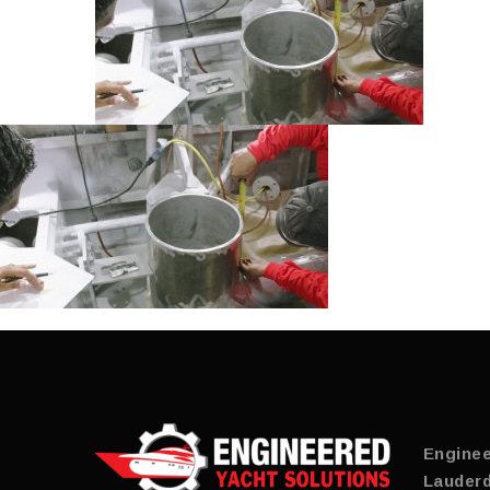
Enginee
Lauderd