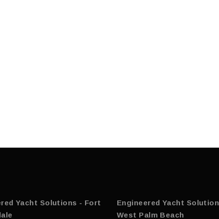
red Yacht Solutions - Fort
Engineered Yacht Solution
ale
West Palm Beach