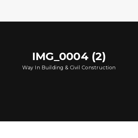
IMG_0004 (2)
Way In Building & Civil Construction