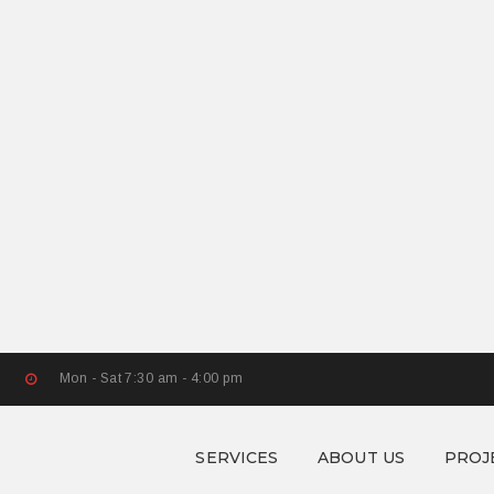
Mon - Sat 7:30 am - 4:00 pm
SERVICES
ABOUT US
PROJ