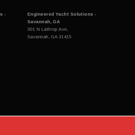
s -
Engineered Yacht Solutions -
Savannah, GA
301 N Lathrop Ave,
Savannah, GA 31415