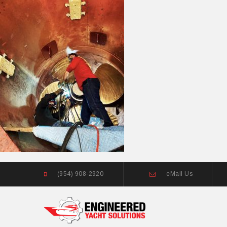
(954) 908-2920
eMail Us