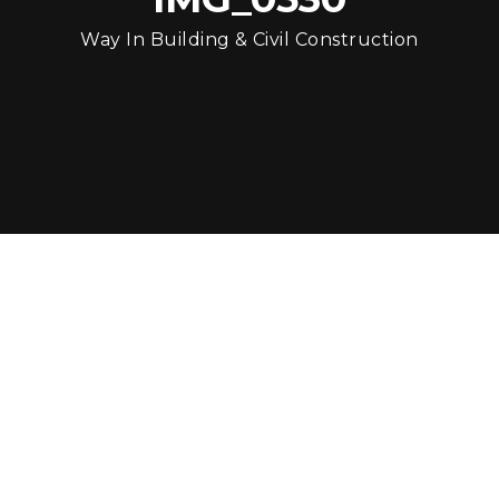
Way In Building & Civil Construction