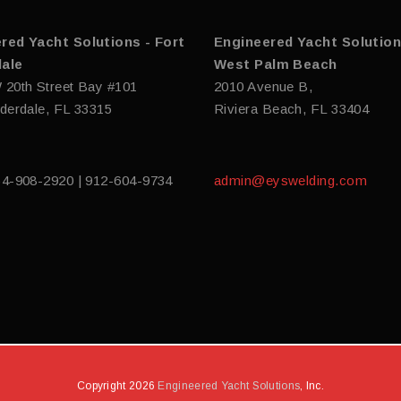
red Yacht Solutions - Fort
Engineered Yacht Solution
ale
West Palm Beach
 20th Street Bay #101
2010 Avenue B,
derdale, FL 33315
Riviera Beach, FL 33404
54-908-2920 | 912-604-9734
admin@eyswelding.com
Copyright 2026
Engineered Yacht Solutions
, Inc.