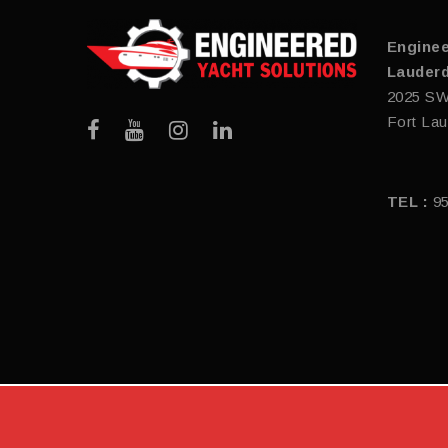
Enginee
Lauderd
2025 SW
Fort Lau
TEL :
9