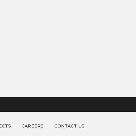
ECTS
CAREERS
CONTACT US