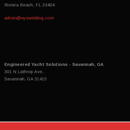
Riviera Beach, FL 33404
admin@eyswelding.com
Engineered Yacht Solutions - Savannah, GA
301 N Lathrop Ave,
Savannah, GA 31415