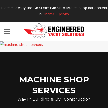
Please specify the
Content Block
to use as a top bar content
in
Theme Options
MACHINE SHOP
SERVICES
Way In Building & Civil Construction