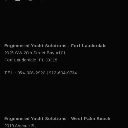
Engineered Yacht Solutions - Fort Lauderdale
2025 SW 20th Street Bay #101
Fort Lauderdale, FL 33315
TEL :
954-908-2920 | 912-604-9734
Engineered Yacht Solutions - West Palm Beach
2010 Avenue B,