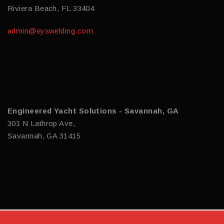
Riviera Beach, FL 33404
admin@eyswelding.com
Engineered Yacht Solutions - Savannah, GA
301 N Lathrop Ave,
Savannah, GA 31415