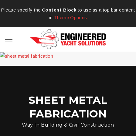
Please specify the
Content Block
to use as a top bar content
in
Theme Options
SHEET METAL
FABRICATION
Way In Building & Civil Construction