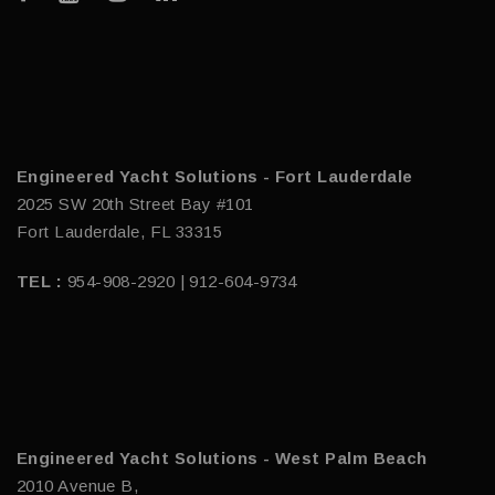
Engineered Yacht Solutions - Fort Lauderdale
2025 SW 20th Street Bay #101
Fort Lauderdale, FL 33315
TEL :
954-908-2920 | 912-604-9734
Engineered Yacht Solutions - West Palm Beach
2010 Avenue B,