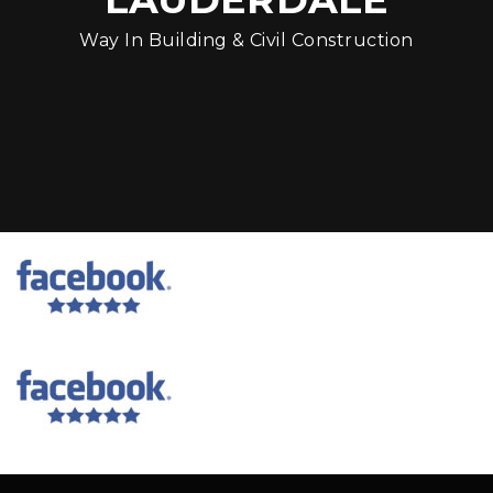
Way In Building & Civil Construction