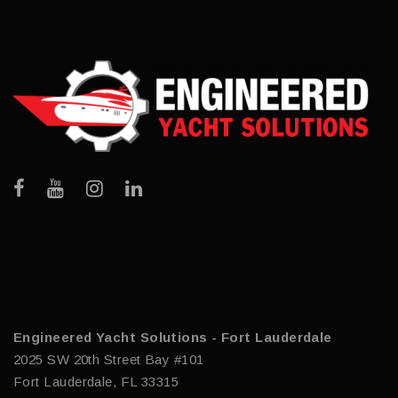
Engineered Yacht Solutions - Fort Lauderdale
2025 SW 20th Street Bay #101
Fort Lauderdale, FL 33315