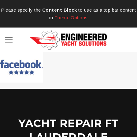
Please specify the
Content Block
to use as a top bar content
in
Theme Options
YACHT REPAIR FT
LAUDERDALE