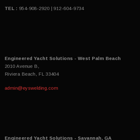
TEL :
954-908-2920 | 912-604-9734
Engineered Yacht Solutions - West Palm Beach
2010 Avenue B,
Riviera Beach, FL 33404
admin@eyswelding.com
Engineered Yacht Solutions - Savannah, GA