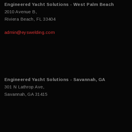
Engineered Yacht Solutions - West Palm Beach
2010 Avenue B,
Riviera Beach, FL 33404
admin@eyswelding.com
Engineered Yacht Solutions - Savannah, GA
301 N Lathrop Ave,
Savannah, GA 31415