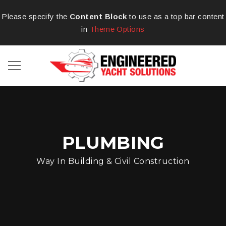
Please specify the
Content Block
to use as a top bar content
in
Theme Options
PLUMBING
Way In Building & Civil Construction