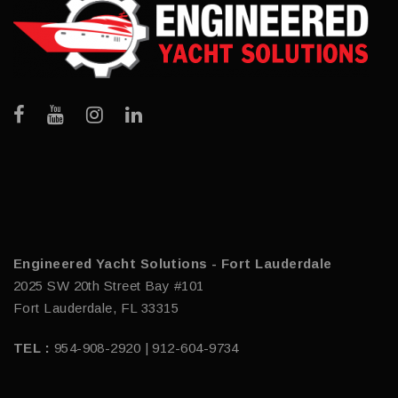
Engineered Yacht Solutions - Fort Lauderdale
2025 SW 20th Street Bay #101
Fort Lauderdale, FL 33315
TEL :
954-908-2920 | 912-604-9734