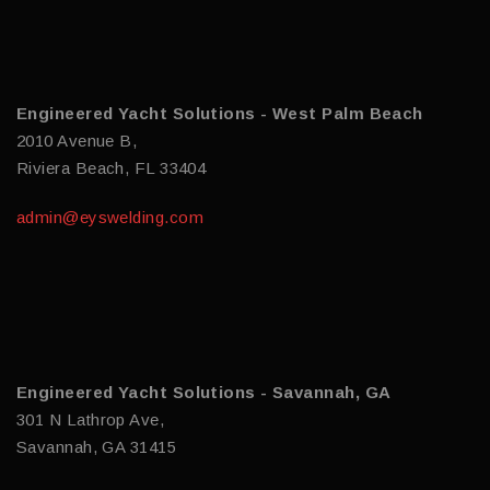
Engineered Yacht Solutions - West Palm Beach
2010 Avenue B,
Riviera Beach, FL 33404
admin@eyswelding.com
Engineered Yacht Solutions - Savannah, GA
301 N Lathrop Ave,
Savannah, GA 31415