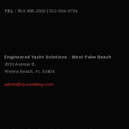
TEL :
954-908-2920 | 912-604-9734
Engineered Yacht Solutions - West Palm Beach
2010 Avenue B,
Riviera Beach, FL 33404
admin@eyswelding.com