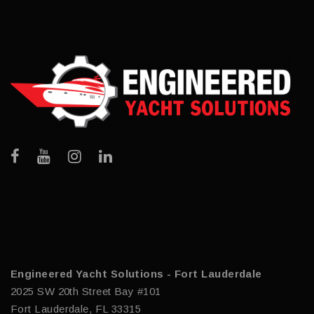
Engineered Yacht Solutions - Fort Lauderdale
2025 SW 20th Street Bay #101
Fort Lauderdale, FL 33315