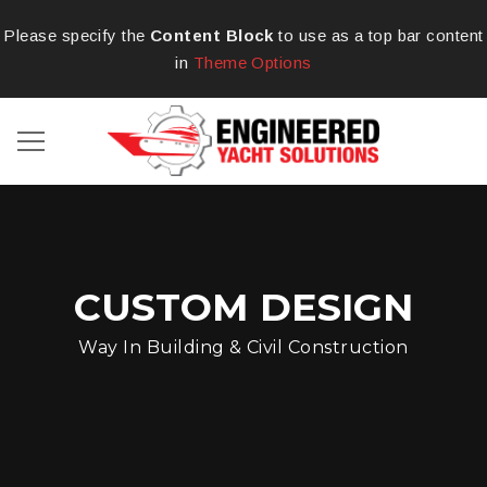
Please specify the
Content Block
to use as a top bar content
in
Theme Options
CUSTOM DESIGN
Way In Building & Civil Construction