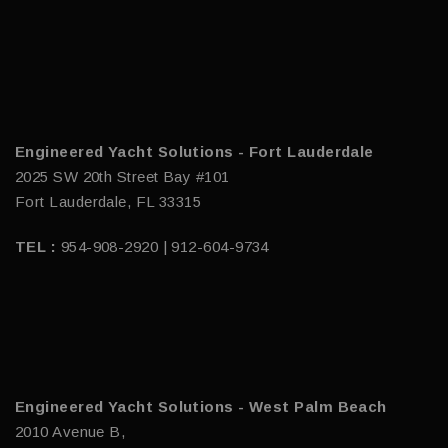
Engineered Yacht Solutions - Fort Lauderdale
2025 SW 20th Street Bay #101
Fort Lauderdale, FL 33315
TEL :
954-908-2920 | 912-604-9734
Engineered Yacht Solutions - West Palm Beach
2010 Avenue B,