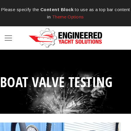
Please specify the
Content Block
to use as a top bar content
in
Theme Options
BOAT VALVE TESTING