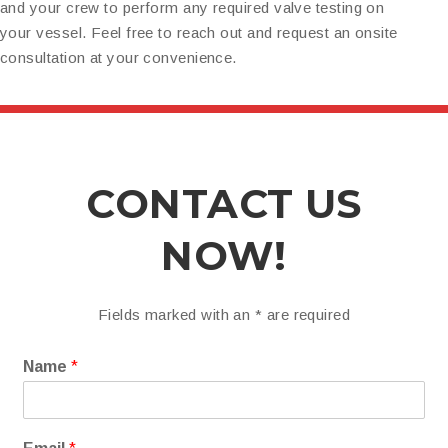
and your crew to perform any required valve testing on
your vessel. Feel free to reach out and request an onsite
consultation at your convenience.
CONTACT US
NOW!
Fields marked with an
*
are required
Name
*