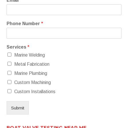
Email
*
Phone Number
*
Services
*
Marine Welding
Metal Fabrication
Marine Plumbing
Custom Machining
Custom Installations
Submit
BOAT VALVE TESTING NEAR ME