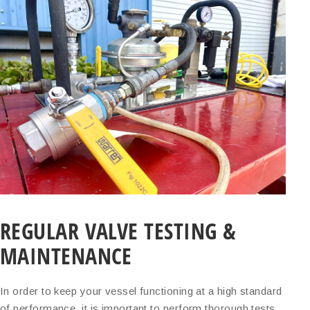
REGULAR VALVE TESTING &
MAINTENANCE
In order to keep your vessel functioning at a high standard
of performance, it is important to perform thorough tests