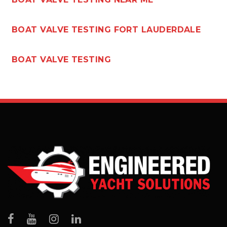
BOAT VALVE TESTING FORT LAUDERDALE
BOAT VALVE TESTING