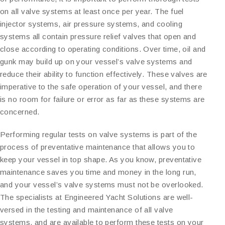
on all valve systems at least once per year. The fuel
injector systems, air pressure systems, and cooling
systems all contain pressure relief valves that open and
close according to operating conditions. Over time, oil and
gunk may build up on your vessel’s valve systems and
reduce their ability to function effectively. These valves are
imperative to the safe operation of your vessel, and there
is no room for failure or error as far as these systems are
concerned.
Performing regular tests on valve systems is part of the
process of preventative maintenance that allows you to
keep your vessel in top shape. As you know, preventative
maintenance saves you time and money in the long run,
and your vessel’s valve systems must not be overlooked.
The specialists at Engineered Yacht Solutions are well-
versed in the testing and maintenance of all valve
systems, and are available to perform these tests on your