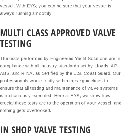
vessel. With EYS, you can be sure that your vessel is
always running smoothly.
MULTI CLASS APPROVED VALVE
TESTING
The tests performed by Engineered Yacht Solutions are in
compliance with all industry standards set by Lloyds, API,
ABS, and RINA, as certified by the U.S. Coast Guard. Our
professionals work strictly within these guidelines to
ensure that all testing and maintenance of valve systems
is meticulously executed. Here at EYS, we know how
crucial these tests are to the operation of your vessel, and
nothing gets overlooked.
IN SHOP VALVE TESTING