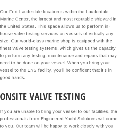
Our Fort Lauderdale location is within the Lauderdale
Marine Center, the largest and most reputable shipyard in
the United States. This space allows us to perform in-
house valve testing services on vessels of virtually any
size. Our world-class marine shop is equipped with the
finest valve testing systems, which gives us the capacity
to perform any testing, maintenance and repairs that may
need to be done on your vessel. When you bring your
vessel to the EYS facility, you’ll be confident that it’s in
good hands.
ONSITE VALVE TESTING
If you are unable to bring your vessel to our facilities, the
professionals from Engineered Yacht Solutions will come
to you. Our team will be happy to work closely with you