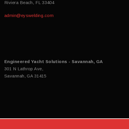
Riviera Beach, FL 33404
admin@eyswelding.com
Engineered Yacht Solutions - Savannah, GA
301 N Lathrop Ave,
Savannah, GA 31415