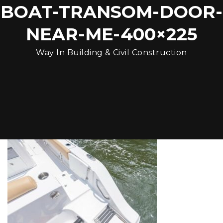
BOAT-TRANSOM-DOOR-
NEAR-ME-400×225
Way In Building & Civil Construction