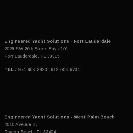
Engineered Yacht Solutions - Fort Lauderdale
2025 SW 20th Street Bay #101
Fort Lauderdale, FL 33315
TEL :
954-908-2920 | 912-604-9734
Engineered Yacht Solutions - West Palm Beach
2010 Avenue B,
Riviera Beach, FL 33404