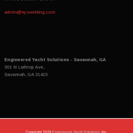
admin@eyswelding.com
Engineered Yacht Solutions - Savannah, GA
301 N Lathrop Ave,
Savannah, GA 31415
Copyright 2026
Engineered Yacht Solutions
, Inc.