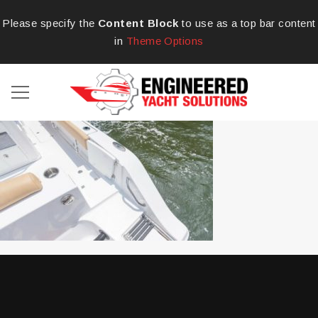
Please specify the
Content Block
to use as a top bar content
in
Theme Options