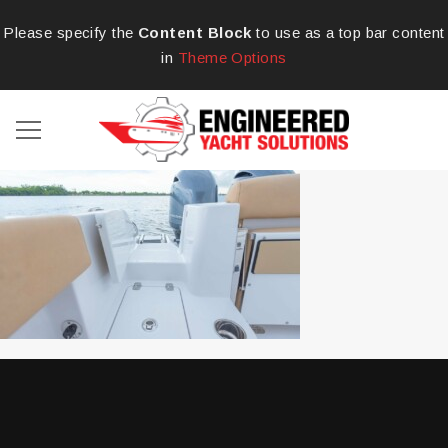
Please specify the
Content Block
to use as a top bar content
in
Theme Options