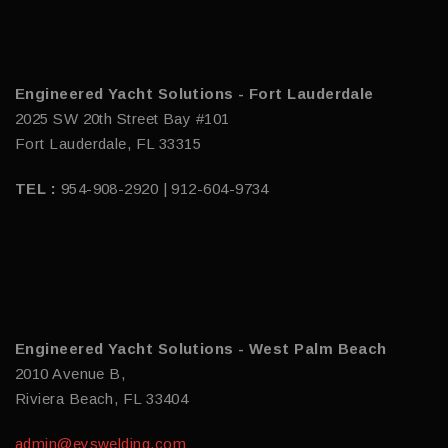
Engineered Yacht Solutions - Fort Lauderdale
2025 SW 20th Street Bay #101
Fort Lauderdale, FL 33315
TEL :
954-908-2920 | 912-604-9734
Engineered Yacht Solutions - West Palm Beach
2010 Avenue B,
Riviera Beach, FL 33404
admin@eyswelding.com