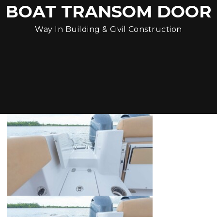
BOAT TRANSOM DOOR
Way In Building & Civil Construction