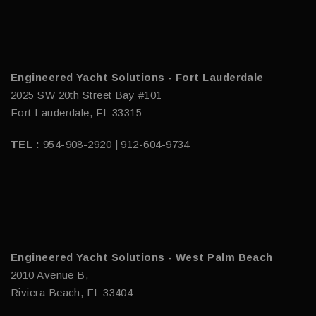
Engineered Yacht Solutions - Fort Lauderdale
2025 SW 20th Street Bay #101
Fort Lauderdale, FL 33315
TEL :
954-908-2920 | 912-604-9734
Engineered Yacht Solutions - West Palm Beach
2010 Avenue B,
Riviera Beach, FL 33404