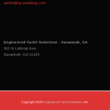
admin@eyswelding.com
Engineered Yacht Solutions - Savannah, GA
301 N Lathrop Ave,
Savannah, GA 31415
Copyright 2026
Engineered Yacht Solutions
, Inc.