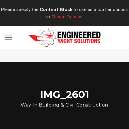
Please specify the
Content Block
to use as a top bar content
in
Theme Options
IMG_2601
Way In Building & Civil Construction