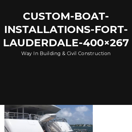
CUSTOM-BOAT-
INSTALLATIONS-FORT-
LAUDERDALE-400×267
Way In Building & Civil Construction