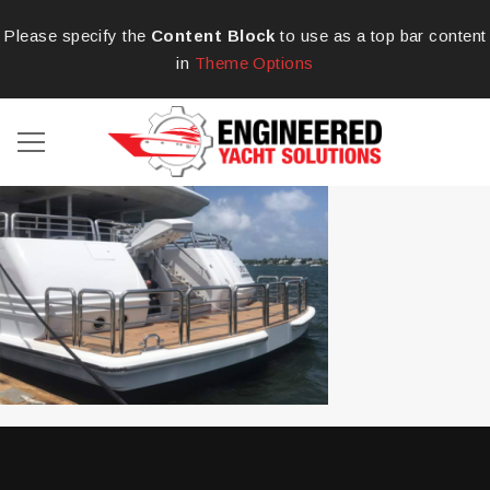
Please specify the
Content Block
to use as a top bar content
in
Theme Options