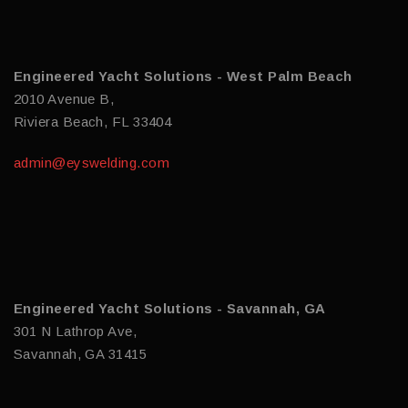
Engineered Yacht Solutions - West Palm Beach
2010 Avenue B,
Riviera Beach, FL 33404
admin@eyswelding.com
Engineered Yacht Solutions - Savannah, GA
301 N Lathrop Ave,
Savannah, GA 31415