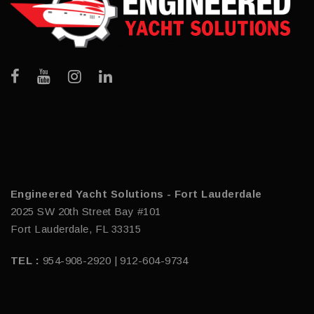
Engineered Yacht Solutions - Fort Lauderdale
2025 SW 20th Street Bay #101
Fort Lauderdale, FL 33315
TEL :
954-908-2920 | 912-604-9734