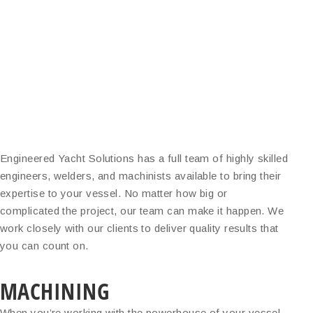
Engineered Yacht Solutions has a full team of highly skilled
engineers, welders, and machinists available to bring their
expertise to your vessel. No matter how big or
complicated the project, our team can make it happen. We
work closely with our clients to deliver quality results that
you can count on.
MACHINING
When you’re working with the powerhouse of your vessel,