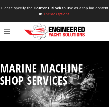
Please specify the
Content Block
to use as a top bar content
in
Theme Options
MARINE MACHINE
SHOP SERVICES