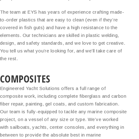
The team at EYS has years of experience crafting made-
to-order plastics that are easy to clean (even if they’re
covered in fish guts) and have a high resistance to the
elements. Our technicians are skilled in plastic welding,
design, and safety standards, and we love to get creative.
You tell us what you’re looking for, and we’ll take care of
the rest.
COMPOSITES
Engineered Yacht Solutions offers a full range of
composite work, including complete fiberglass and carbon
fiber repair, painting, gel coats, and custom fabrication.
Our team is fully-equipped to tackle any marine composite
project, on a vessel of any size or type. We’ve worked
with sailboats, yachts, center consoles, and everything in
between to provide the absolute best in marine