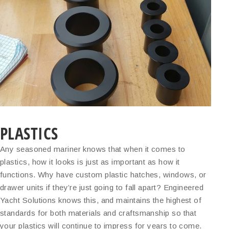
PLASTICS
Any seasoned mariner knows that when it comes to
plastics, how it looks is just as important as how it
functions. Why have custom plastic hatches, windows, or
drawer units if they’re just going to fall apart? Engineered
Yacht Solutions knows this, and maintains the highest of
standards for both materials and craftsmanship so that
your plastics will continue to impress for years to come.