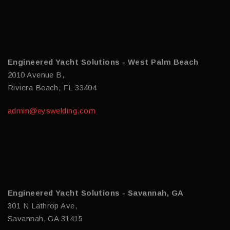
Engineered Yacht Solutions - West Palm Beach
2010 Avenue B,
Riviera Beach, FL 33404
admin@eyswelding.com
Engineered Yacht Solutions - Savannah, GA
301 N Lathrop Ave,
Savannah, GA 31415