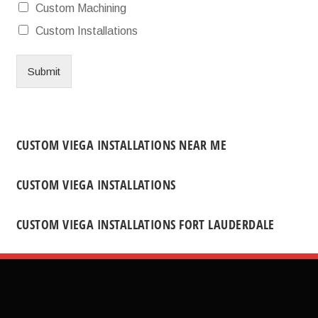
Custom Machining
Custom Installations
Submit
CUSTOM VIEGA INSTALLATIONS NEAR ME
CUSTOM VIEGA INSTALLATIONS
CUSTOM VIEGA INSTALLATIONS FORT LAUDERDALE