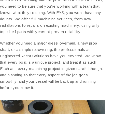
you need to be sure that you’re working with a team that
knows what they’re doing. With EYS, you won’t have any
doubts. We offer full machining services, from new
installations to repairs on existing machinery, using only
top-shelf parts with years of proven reliability.
Whether you need a major diesel overhaul, a new prop
shaft, or a simple repowering, the professionals at
Engineered Yacht Solutions have you covered. We know
that every boat is a unique project, and treat it as such.
Each and every machining project is given careful thought
and planning so that every aspect of the job goes
smoothly, and your vessel will be back up and running
before you know it.