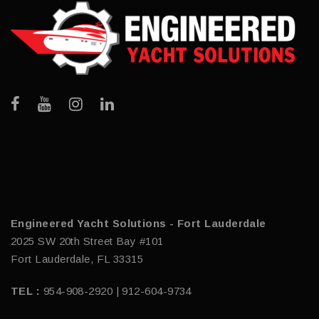
Engineered Yacht Solutions - Fort Lauderdale
2025 SW 20th Street Bay #101
Fort Lauderdale, FL 33315
TEL :
954-908-2920 | 912-604-9734