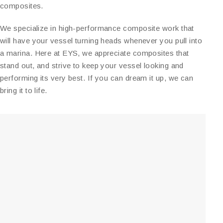
composites.
We specialize in high-performance composite work that
will have your vessel turning heads whenever you pull into
a marina. Here at EYS, we appreciate composites that
stand out, and strive to keep your vessel looking and
performing its very best. If you can dream it up, we can
bring it to life.