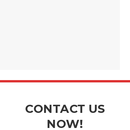
CONTACT US
NOW!