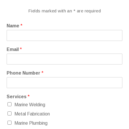
Fields marked with an
*
are required
Name
*
Email
*
Phone Number
*
Services
*
Marine Welding
Metal Fabrication
Marine Plumbing