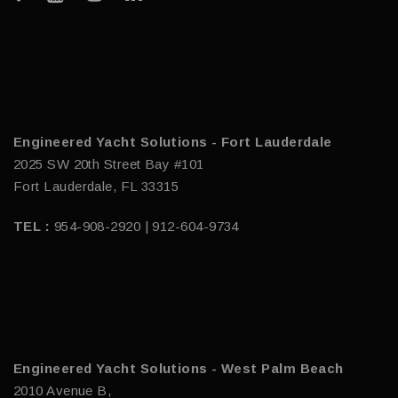
Engineered Yacht Solutions - Fort Lauderdale
2025 SW 20th Street Bay #101
Fort Lauderdale, FL 33315
TEL :
954-908-2920 | 912-604-9734
Engineered Yacht Solutions - West Palm Beach
2010 Avenue B,