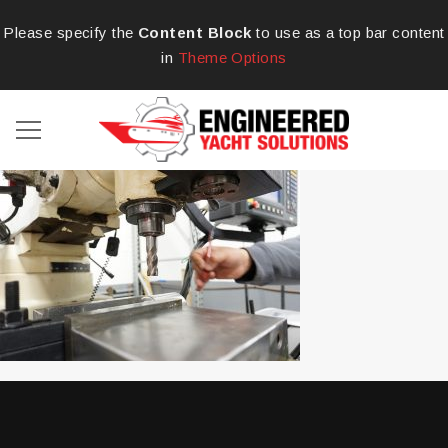
Please specify the
Content Block
to use as a top bar content
in
Theme Options