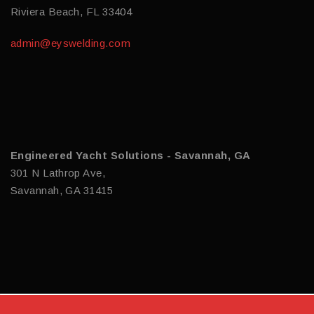
Riviera Beach, FL 33404
admin@eyswelding.com
Engineered Yacht Solutions - Savannah, GA
301 N Lathrop Ave,
Savannah, GA 31415