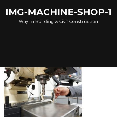
IMG-MACHINE-SHOP-1
Way In Building & Civil Construction