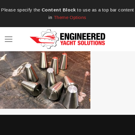
Please specify the
Content Block
to use as a top bar content
in
Theme Options