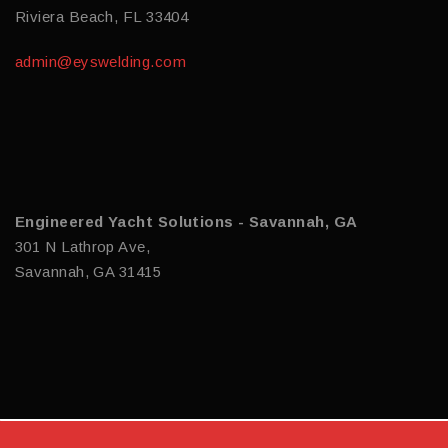
Riviera Beach, FL 33404
admin@eyswelding.com
Engineered Yacht Solutions - Savannah, GA
301 N Lathrop Ave,
Savannah, GA 31415