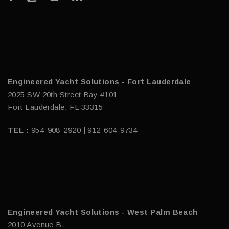
Engineered Yacht Solutions - Fort Lauderdale
2025 SW 20th Street Bay #101
Fort Lauderdale, FL 33315
TEL :
954-908-2920 | 912-604-9734
Engineered Yacht Solutions - West Palm Beach
2010 Avenue B,