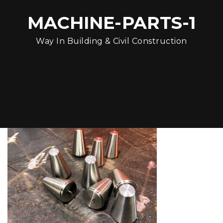
MACHINE-PARTS-1
Way In Building & Civil Construction