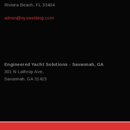
Riviera Beach, FL 33404
admin@eyswelding.com
Engineered Yacht Solutions - Savannah, GA
301 N Lathrop Ave,
Savannah, GA 31415