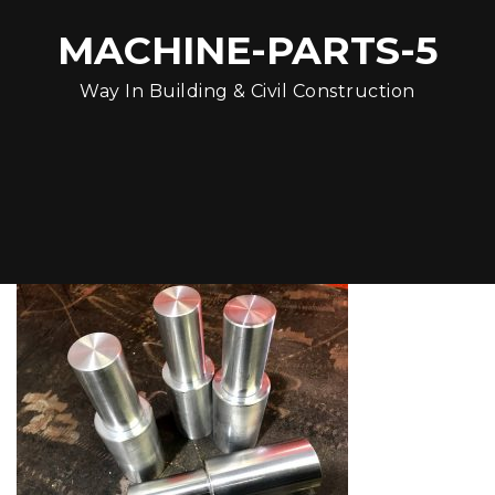
MACHINE-PARTS-5
Way In Building & Civil Construction