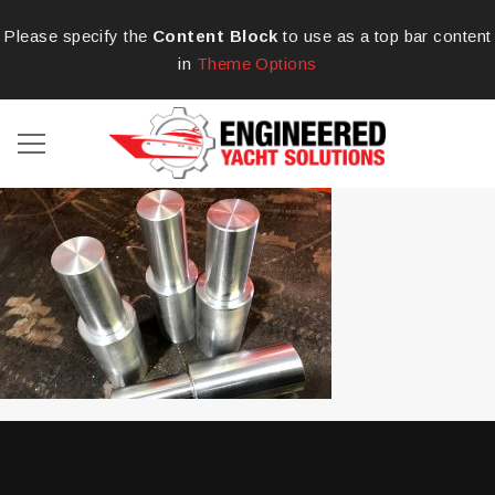
Please specify the
Content Block
to use as a top bar content
in
Theme Options