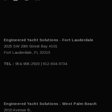
Engineered Yacht Solutions - Fort Lauderdale
2025 SW 20th Street Bay #101
Fort Lauderdale, FL 33315
TEL :
954-908-2920 | 912-604-9734
Engineered Yacht Solutions - West Palm Beach
2010 Avenue B,