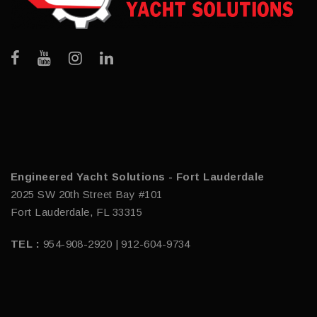
Engineered Yacht Solutions - Fort Lauderdale
2025 SW 20th Street Bay #101
Fort Lauderdale, FL 33315
TEL :
954-908-2920 | 912-604-9734