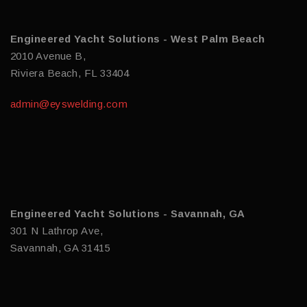
Engineered Yacht Solutions - West Palm Beach
2010 Avenue B,
Riviera Beach, FL 33404
admin@eyswelding.com
Engineered Yacht Solutions - Savannah, GA
301 N Lathrop Ave,
Savannah, GA 31415