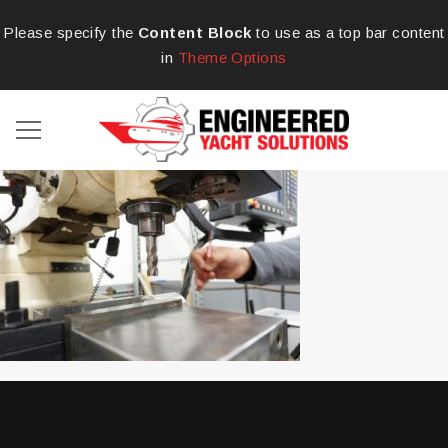
Please specify the
Content Block
to use as a top bar content
in
Theme Options