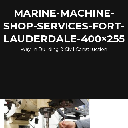
MARINE-MACHINE-
SHOP-SERVICES-FORT-
LAUDERDALE-400×255
Way In Building & Civil Construction