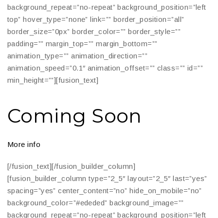
background_repeat=”no-repeat” background_position=”left
top” hover_type=”none” link=”” border_position=”all”
border_size=”0px” border_color=”” border_style=””
padding=”” margin_top=”” margin_bottom=””
animation_type=”” animation_direction=””
animation_speed=”0.1″ animation_offset=”” class=”” id=””
min_height=””][fusion_text]
Coming Soon
More info
[/fusion_text][/fusion_builder_column]
[fusion_builder_column type=”2_5″ layout=”2_5″ last=”yes”
spacing=”yes” center_content=”no” hide_on_mobile=”no”
background_color=”#ededed” background_image=””
background_repeat=”no-repeat” background_position=”left