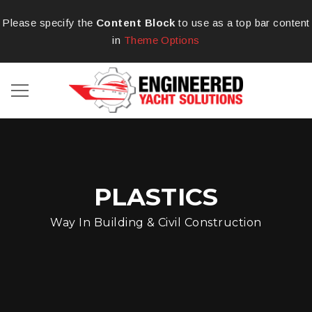
Please specify the
Content Block
to use as a top bar content
in
Theme Options
PLASTICS
Way In Building & Civil Construction