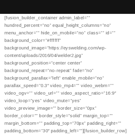
[fusion_builder_container admin_label=””
hundred_percent=”no” equal_height_columns=”no”
menu_anchor=”” hide_on_mobile=”no” class=”” id=””
background_color=”#ffffff”
background_image=”https://eyswelding.com/wp-
content/uploads/2016/04/welder2.jpg”
background_position=”center center”
background_repeat=”no-repeat” fade=”no”
background_parallax=”left” enable_mobile=”no”
parallax_speed=”0.3″ video_mp4=”” video_webm=””
video_ogv=”” video_url=”” video_aspect_ratio=”16:9″
video_loop=”yes” video_mute=”yes”
video_preview_image=”” border_size=”0px”
border_color=”” border_style=”solid” margin_top=””
margin_bottom=”” padding_top=”70px” padding_right=””
padding_bottom=”30″ padding_left=””][fusion_builder_row]