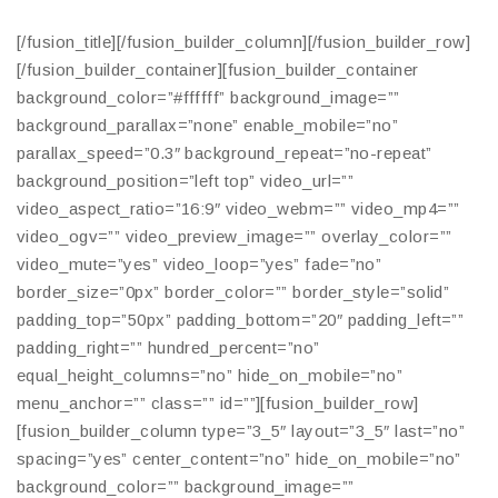
[/fusion_title][/fusion_builder_column][/fusion_builder_row]
[/fusion_builder_container][fusion_builder_container
background_color=”#ffffff” background_image=””
background_parallax=”none” enable_mobile=”no”
parallax_speed=”0.3″ background_repeat=”no-repeat”
background_position=”left top” video_url=””
video_aspect_ratio=”16:9″ video_webm=”” video_mp4=””
video_ogv=”” video_preview_image=”” overlay_color=””
video_mute=”yes” video_loop=”yes” fade=”no”
border_size=”0px” border_color=”” border_style=”solid”
padding_top=”50px” padding_bottom=”20″ padding_left=””
padding_right=”” hundred_percent=”no”
equal_height_columns=”no” hide_on_mobile=”no”
menu_anchor=”” class=”” id=””][fusion_builder_row]
[fusion_builder_column type=”3_5″ layout=”3_5″ last=”no”
spacing=”yes” center_content=”no” hide_on_mobile=”no”
background_color=”” background_image=””