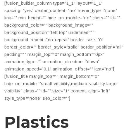
[fusion_builder_column type=”1_1″ layout=”1_1″
spacing=”yes” center_content=”no” hover_type=”none”
link=”” min_height=”” hide_on_mobile=”no” class=”” id=””
background_color=”” background_image=””
background_position=”left top” undefined=””
background_repeat=”no-repeat” border_size=”0″
border_color=”” border_style=”solid” border_position=”all”
padding=”” margin_top=”0″ margin_bottom=”0px”
animation_type=”” animation_direction=”down”
animation_speed=”0.1″ animation_offset=”” last=”no”]
[fusion_title margin_top=”” margin_bottom=”0″
hide_on_mobile=”small-visibility,medium-visibility,large-
visibility” class=”” id=”” size=”1″ content_align=”left”
style_type=”none” sep_color=””]
Plastics