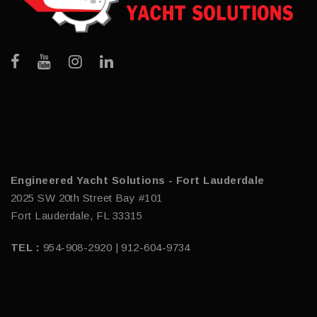
Engineered Yacht Solutions - Fort Lauderdale
2025 SW 20th Street Bay #101
Fort Lauderdale, FL 33315
TEL :
954-908-2920 | 912-604-9734