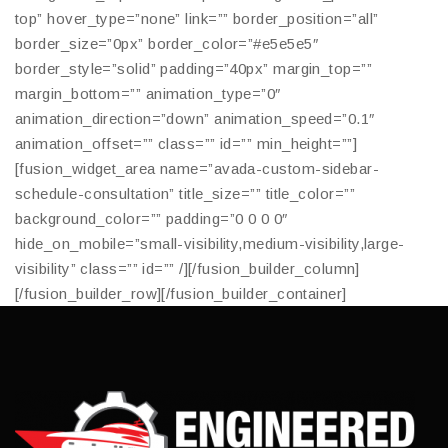
top” hover_type=”none” link=”” border_position=”all”
border_size=”0px” border_color=”#e5e5e5″
border_style=”solid” padding=”40px” margin_top=””
margin_bottom=”” animation_type=”0″
animation_direction=”down” animation_speed=”0.1″
animation_offset=”” class=”” id=”” min_height=””]
[fusion_widget_area name=”avada-custom-sidebar-
schedule-consultation” title_size=”” title_color=””
background_color=”” padding=”0 0 0 0″
hide_on_mobile=”small-visibility,medium-visibility,large-
visibility” class=”” id=”” /][/fusion_builder_column]
[/fusion_builder_row][/fusion_builder_container]