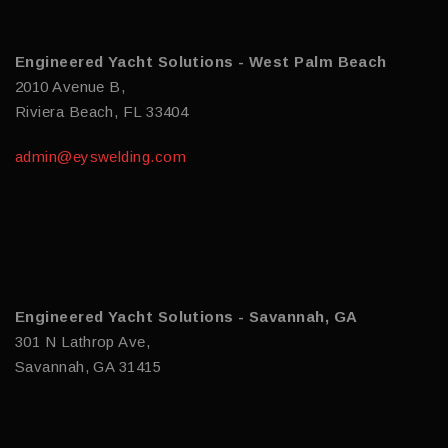
Engineered Yacht Solutions - West Palm Beach
2010 Avenue B,
Riviera Beach, FL 33404
admin@eyswelding.com
Engineered Yacht Solutions - Savannah, GA
301 N Lathrop Ave,
Savannah, GA 31415