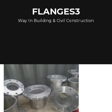
FLANGES3
Way In Building & Civil Construction