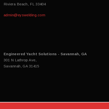
Riviera Beach, FL 33404
admin@eyswelding.com
Engineered Yacht Solutions - Savannah, GA
301 N Lathrop Ave,
Savannah, GA 31415