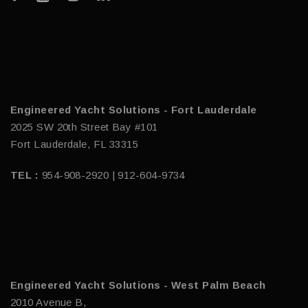
Engineered Yacht Solutions - Fort Lauderdale
2025 SW 20th Street Bay #101
Fort Lauderdale, FL 33315
TEL :
954-908-2920 | 912-604-9734
Engineered Yacht Solutions - West Palm Beach
2010 Avenue B,