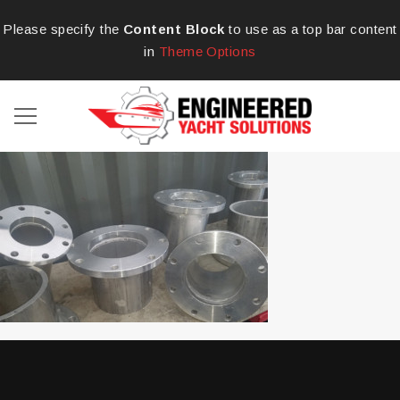
Please specify the
Content Block
to use as a top bar content
in
Theme Options