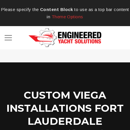
Please specify the
Content Block
to use as a top bar content
in
Theme Options
CUSTOM VIEGA
INSTALLATIONS FORT
LAUDERDALE