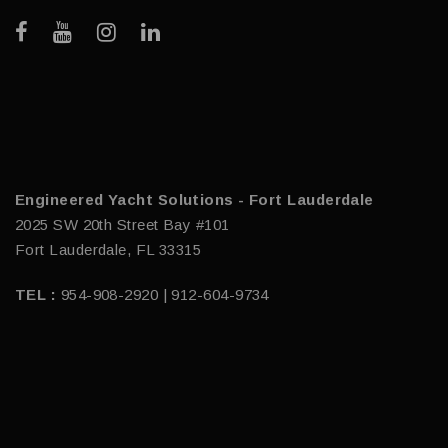
Engineered Yacht Solutions - Fort Lauderdale
2025 SW 20th Street Bay #101
Fort Lauderdale, FL 33315
TEL :
954-908-2920 | 912-604-9734