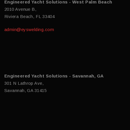
Engineered Yacht Solutions - West Palm Beach
2010 Avenue B,
Riviera Beach, FL 33404
admin@eyswelding.com
Engineered Yacht Solutions - Savannah, GA
301 N Lathrop Ave,
Savannah, GA 31415