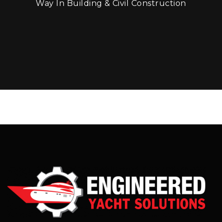
Way In Building & Civil Construction