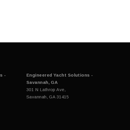
s -
Engineered Yacht Solutions -
Savannah, GA
301 N Lathrop Ave,
Savannah, GA 31415