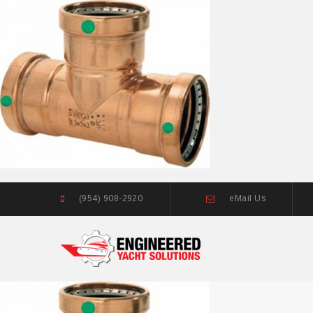
(954) 908-2920
eMail Us