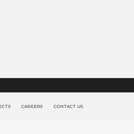
ECTS
CAREERS
CONTACT US