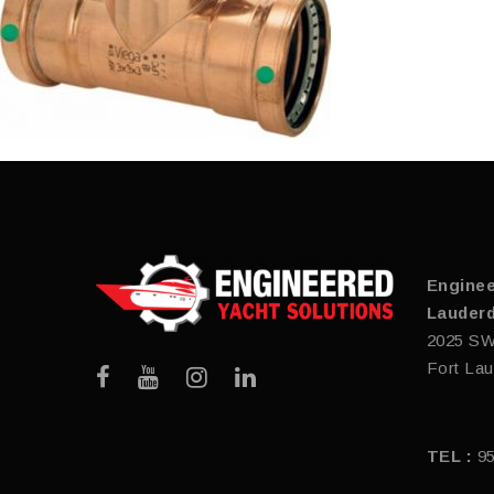
Enginee
Lauderd
2025 SW
Fort Lau
TEL :
9