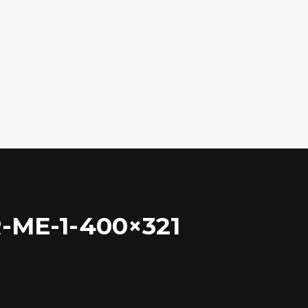
ME-1-400×321