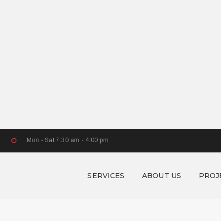
Mon - Sat 7:30 am - 4:00 pm
SERVICES
ABOUT US
PROJ