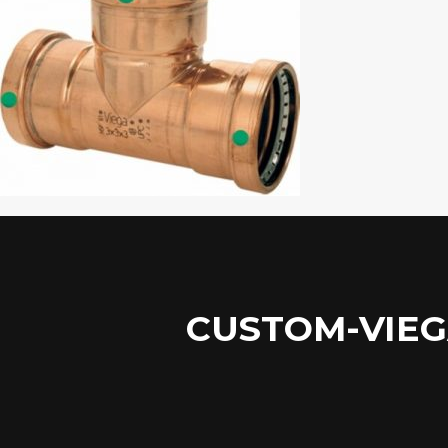
CUSTOM-VIEG