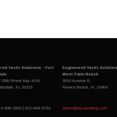
red Yacht Solutions - Fort
Engineered Yacht Solution
ale
West Palm Beach
 20th Street Bay #101
2010 Avenue B,
derdale, FL 33315
Riviera Beach, FL 33404
54-908-2920 | 912-604-9734
admin@eyswelding.com