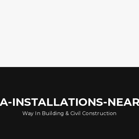
A-INSTALLATIONS-NEAR-
Way In Building & Civil Construction