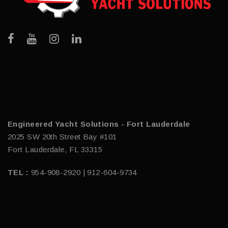
Engineered Yacht Solutions - Fort Lauderdale
2025 SW 20th Street Bay #101
Fort Lauderdale, FL 33315
TEL :
954-908-2920 | 912-604-9734