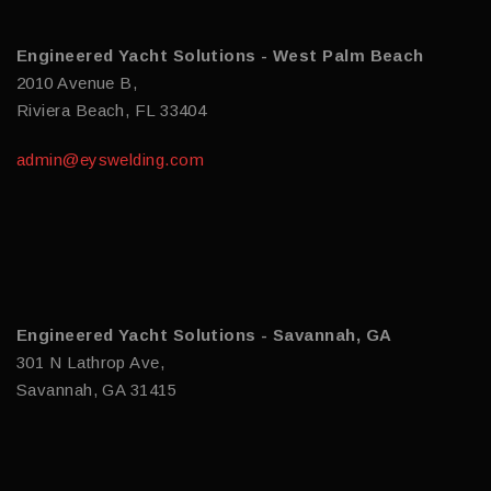
Engineered Yacht Solutions - West Palm Beach
2010 Avenue B,
Riviera Beach, FL 33404
admin@eyswelding.com
Engineered Yacht Solutions - Savannah, GA
301 N Lathrop Ave,
Savannah, GA 31415