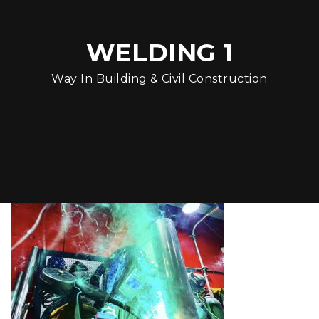
WELDING 1
Way In Building & Civil Construction