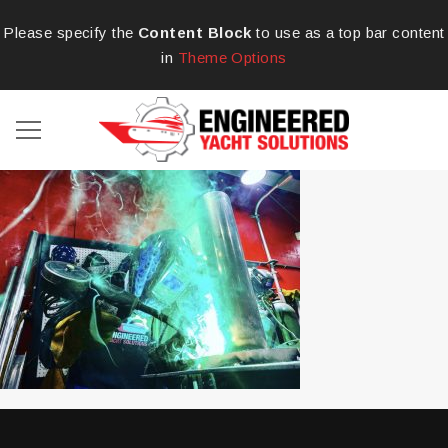
Please specify the
Content Block
to use as a top bar content
in
Theme Options