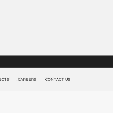
ECTS
CAREERS
CONTACT US