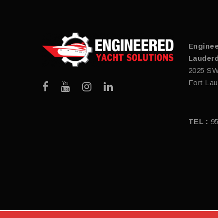
Enginee
Lauderd
2025 SW
Fort Lau
TEL :
9