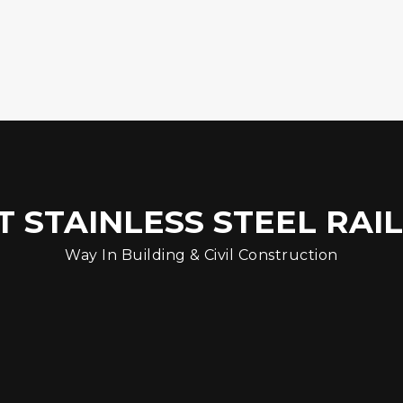
 STAINLESS STEEL RAI
Way In Building & Civil Construction