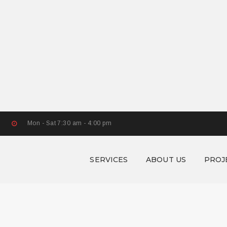
Mon - Sat 7:30 am - 4:00 pm
SERVICES
ABOUT US
PROJ