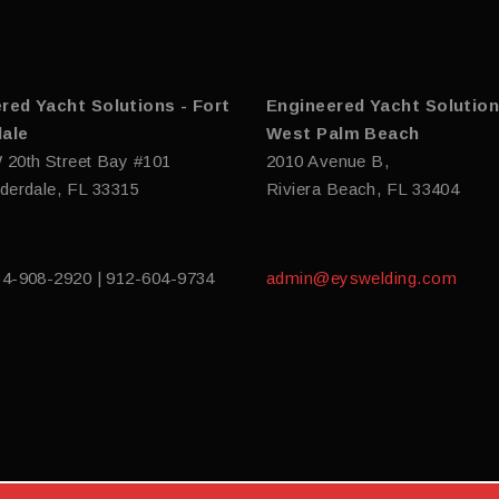
red Yacht Solutions - Fort
Engineered Yacht Solution
ale
West Palm Beach
 20th Street Bay #101
2010 Avenue B,
derdale, FL 33315
Riviera Beach, FL 33404
54-908-2920 | 912-604-9734
admin@eyswelding.com