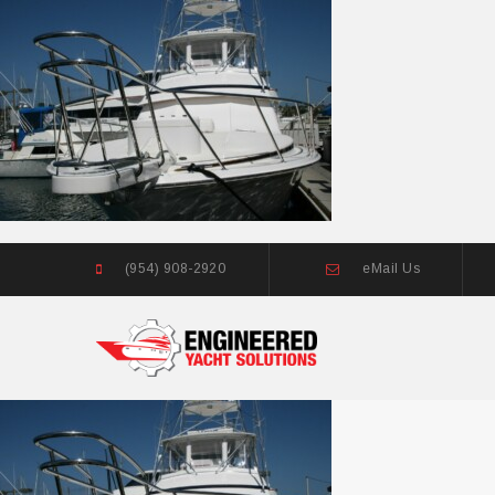
(954) 908-2920
eMail Us