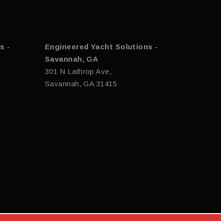
s -
Engineered Yacht Solutions -
Savannah, GA
301 N Lathrop Ave,
Savannah, GA 31415