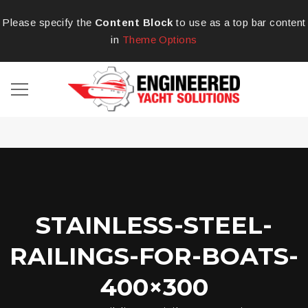
Please specify the
Content Block
to use as a top bar content
in
Theme Options
STAINLESS-STEEL-
RAILINGS-FOR-BOATS-
400×300