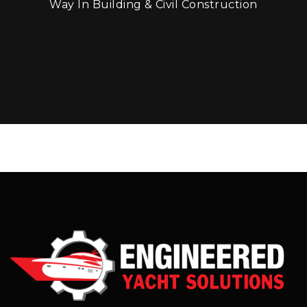
Way In Building & Civil Construction