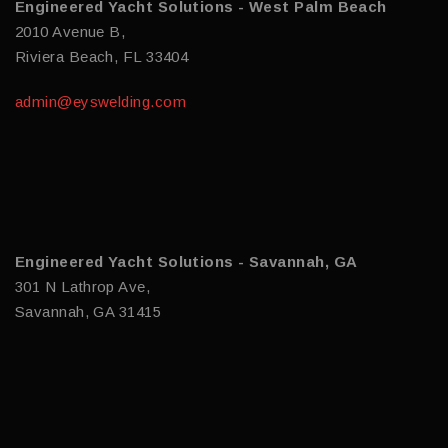
Engineered Yacht Solutions - West Palm Beach
2010 Avenue B,
Riviera Beach, FL 33404
admin@eyswelding.com
Engineered Yacht Solutions - Savannah, GA
301 N Lathrop Ave,
Savannah, GA 31415