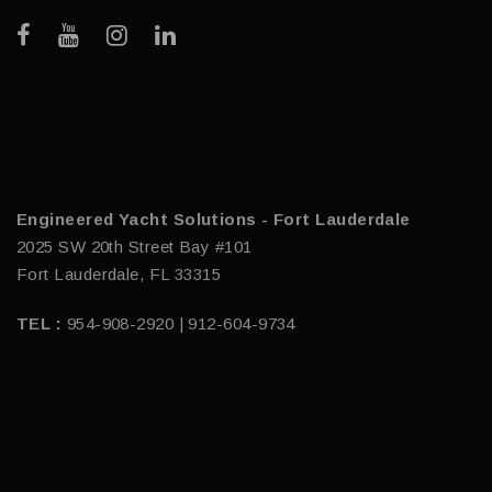
Engineered Yacht Solutions - Fort Lauderdale
2025 SW 20th Street Bay #101
Fort Lauderdale, FL 33315
TEL :
954-908-2920 | 912-604-9734