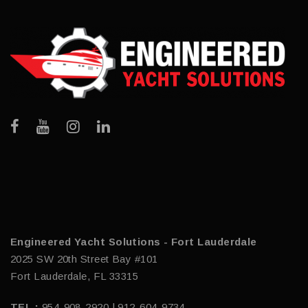
Engineered Yacht Solutions - Fort Lauderdale
2025 SW 20th Street Bay #101
Fort Lauderdale, FL 33315
TEL :
954-908-2920 | 912-604-9734