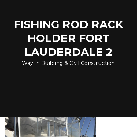
FISHING ROD RACK
HOLDER FORT
LAUDERDALE 2
Way In Building & Civil Construction