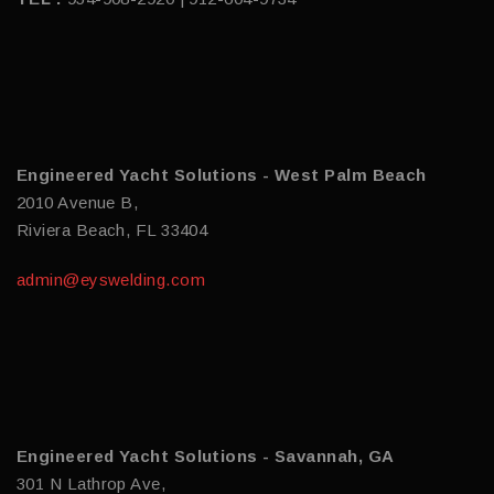
Engineered Yacht Solutions - West Palm Beach
2010 Avenue B,
Riviera Beach, FL 33404
admin@eyswelding.com
Engineered Yacht Solutions - Savannah, GA
301 N Lathrop Ave,