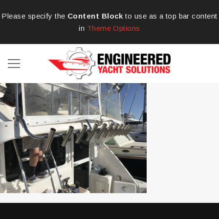
Please specify the
Content Block
to use as a top bar content
in
Theme Options