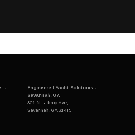
s -
Engineered Yacht Solutions -
Savannah, GA
301 N Lathrop Ave,
Savannah, GA 31415