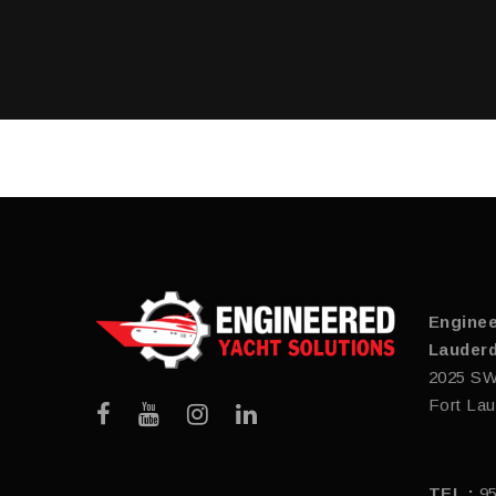
Enginee
Lauderd
2025 SW
Fort Lau
TEL :
9