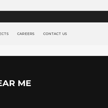
ECTS
CAREERS
CONTACT US
EAR ME