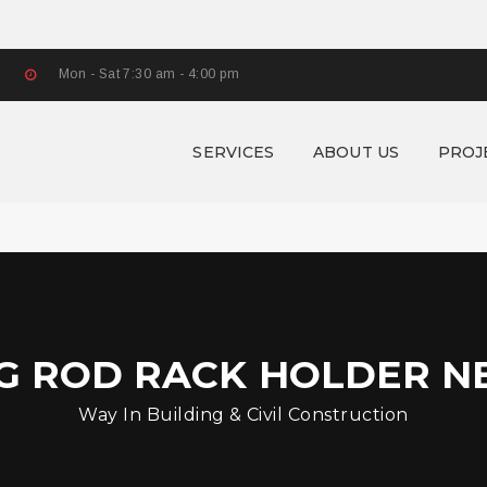
Mon - Sat 7:30 am - 4:00 pm
SERVICES
ABOUT US
PROJ
NG ROD RACK HOLDER N
Way In Building & Civil Construction