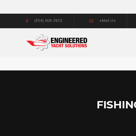
(954) 908-2920
eMail Us
FISHI