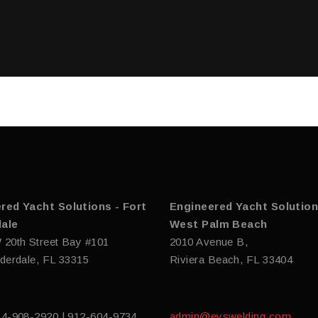
red Yacht Solutions - Fort
Engineered Yacht Solution
ale
West Palm Beach
 20th Street Bay #101
2010 Avenue B,
derdale, FL 33315
Riviera Beach, FL 33404
54-908-2920 | 912-604-9734
admin@eyswelding.com