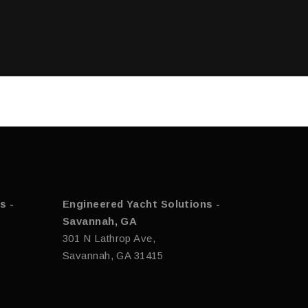
s -
Engineered Yacht Solutions -
Savannah, GA
301 N Lathrop Ave,
Savannah, GA 31415