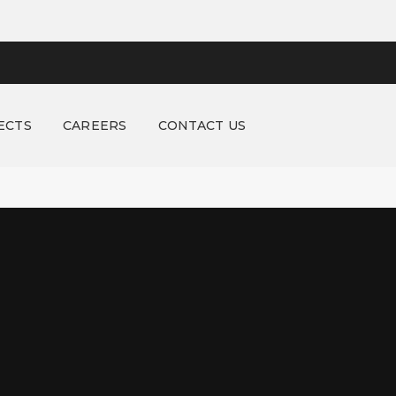
ECTS
CAREERS
CONTACT US