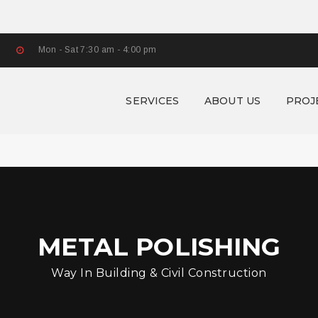
Mon - Sat 7:30 am - 4:00 pm
SERVICES
ABOUT US
PROJ
METAL POLISHING
Way In Building & Civil Construction