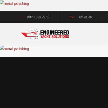
(954) 908-2920
eMail Us