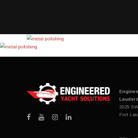
Enginee
Lauderd
2025 SW
Fort Lau