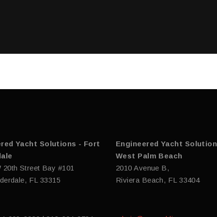
red Yacht Solutions - Fort
Engineered Yacht Solution
ale
West Palm Beach
 20th Street Bay #101
2010 Avenue B,
derdale, FL 33315
Riviera Beach, FL 33404