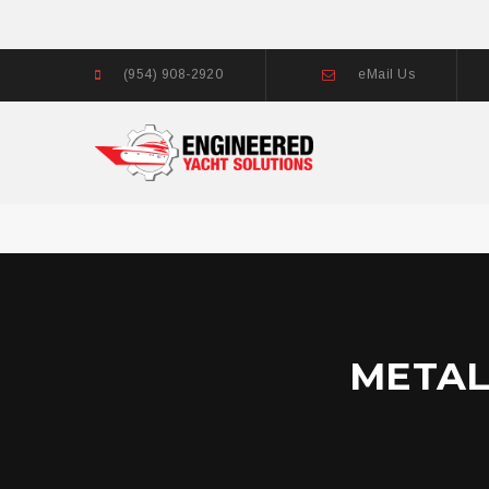
(954) 908-2920
eMail Us
METAL