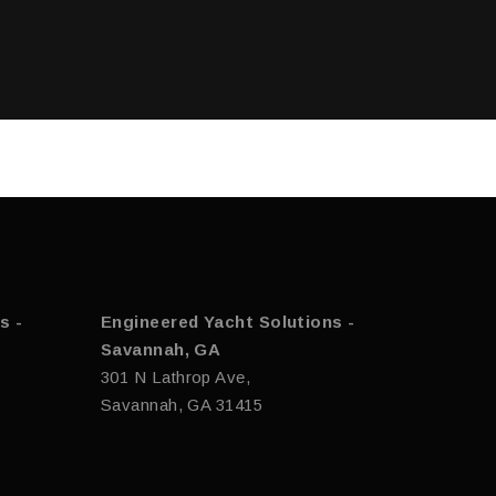
s -
Engineered Yacht Solutions -
Savannah, GA
301 N Lathrop Ave,
Savannah, GA 31415