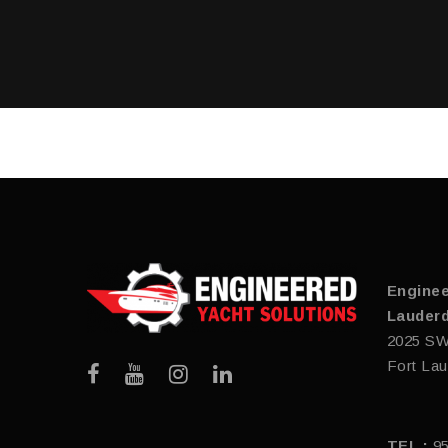
Enginee
Lauderd
2025 SW
Fort Lau
TEL :
9