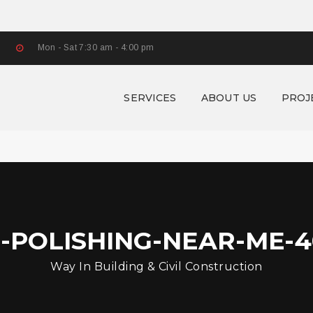
Mon - Sat 7:30 am - 4:00 pm
SERVICES
ABOUT US
PROJ
-POLISHING-NEAR-ME-4
Way In Building & Civil Construction