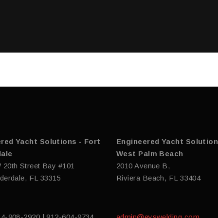
red Yacht Solutions - Fort
Engineered Yacht Solution
ale
West Palm Beach
 20th Street Bay #101
2010 Avenue B,
derdale, FL 33315
Riviera Beach, FL 33404
54-908-2920 | 912-604-9734
admin@eyswelding.com