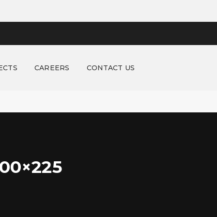
ECTS
CAREERS
CONTACT US
00×225