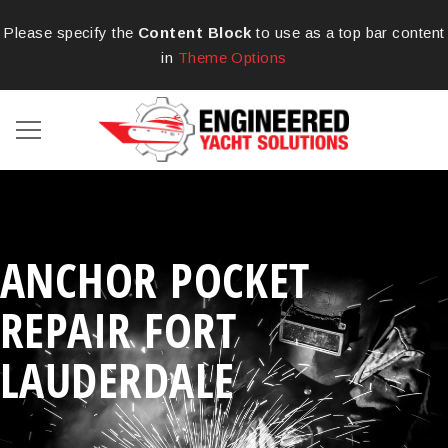
Please specify the
Content Block
to use as a top bar content
in
Theme Options
ANCHOR POCKET
REPAIR FORT
LAUDERDALE