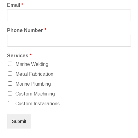
Email
*
Phone Number
*
Services
*
Marine Welding
Metal Fabrication
Marine Plumbing
Custom Machining
Custom Installations
Submit