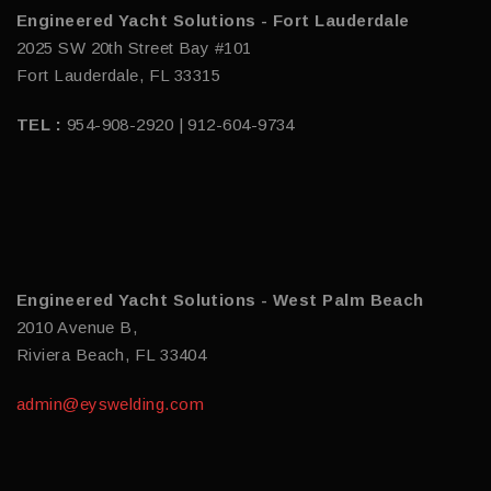
Engineered Yacht Solutions - Fort Lauderdale
2025 SW 20th Street Bay #101
Fort Lauderdale, FL 33315
TEL :
954-908-2920 | 912-604-9734
Engineered Yacht Solutions - West Palm Beach
2010 Avenue B,
Riviera Beach, FL 33404
admin@eyswelding.com