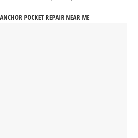
ANCHOR POCKET REPAIR NEAR ME