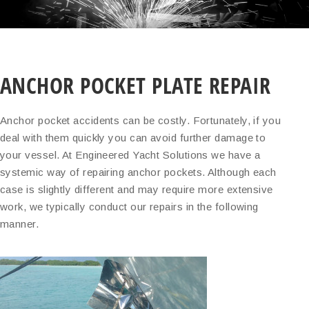
ANCHOR POCKET PLATE REPAIR
Anchor pocket accidents can be costly. Fortunately, if you
deal with them quickly you can avoid further damage to
your vessel. At Engineered Yacht Solutions we have a
systemic way of repairing anchor pockets. Although each
case is slightly different and may require more extensive
work, we typically conduct our repairs in the following
manner.