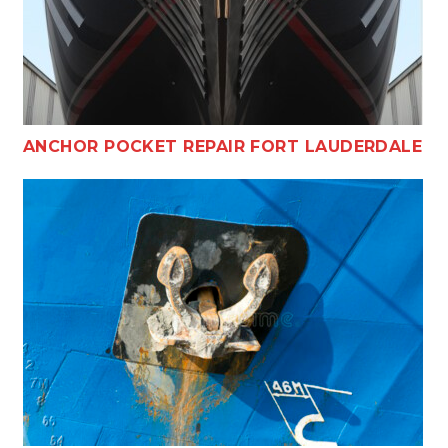
ANCHOR POCKET REPAIR FORT LAUDERDALE