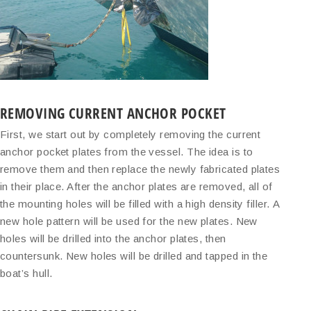
REMOVING CURRENT ANCHOR POCKET
First, we start out by completely removing the current
anchor pocket plates from the vessel. The idea is to
remove them and then replace the newly fabricated plates
in their place. After the anchor plates are removed, all of
the mounting holes will be filled with a high density filler. A
new hole pattern will be used for the new plates. New
holes will be drilled into the anchor plates, then
countersunk. New holes will be drilled and tapped in the
boat’s hull.