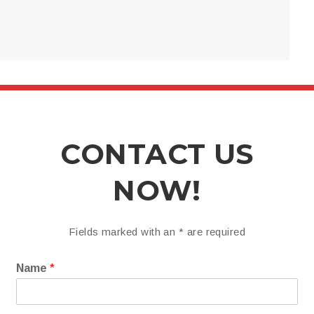
CONTACT US
NOW!
Fields marked with an
*
are required
Name
*