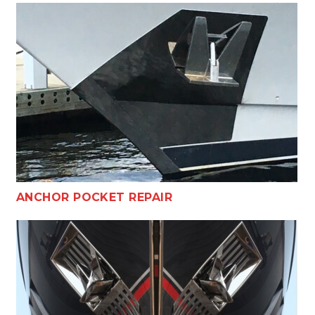
ANCHOR POCKET REPAIR