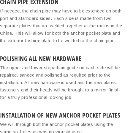
CHAIN PIPE EXTENSION
If needed, the chain pipe may have to be extended on both
port and starboard sides. Each side is made from two
separate plates that are welded together at the radius in the
Chine. This will allow for both the anchor pocket plate and
the exterior fashion plate to be welded to the chain pipe.
POLISHING ALL NEW HARDWARE
The upper and lower stop/chain guide on each side will be
repaired, sanded and polished as required prior to the
installation. All new hardware is used and the new plates,
fasteners and their heads will be brought to a mirror finish
for a truly professional looking job.
INSTALLATION OF NEW ANCHOR POCKET PLATES
We will through bolt the anchor pocket plates using the
same six holes as was previously used.