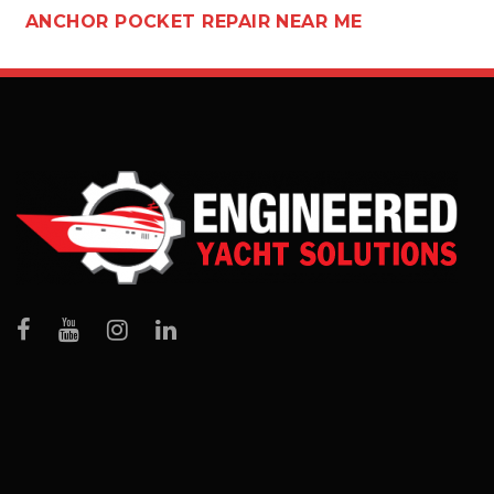
ANCHOR POCKET REPAIR NEAR ME