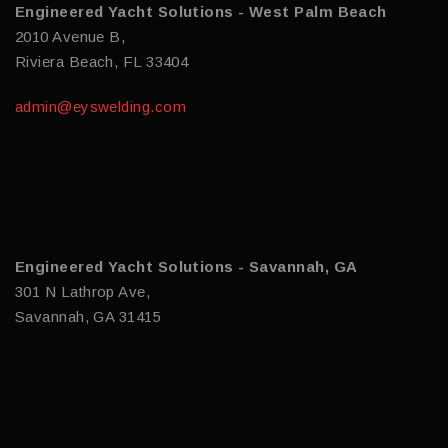
Engineered Yacht Solutions - West Palm Beach
2010 Avenue B,
Riviera Beach, FL 33404
admin@eyswelding.com
Engineered Yacht Solutions - Savannah, GA
301 N Lathrop Ave,
Savannah, GA 31415