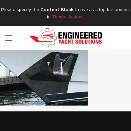
Please specify the
Content Block
to use as a top bar content
in
Theme Options