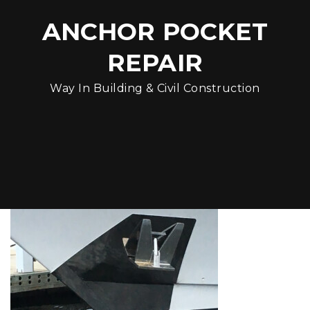
ANCHOR POCKET
REPAIR
Way In Building & Civil Construction