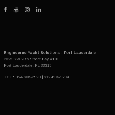
Engineered Yacht Solutions - Fort Lauderdale
2025 SW 20th Street Bay #101
Fort Lauderdale, FL 33315
TEL :
954-908-2920 | 912-604-9734