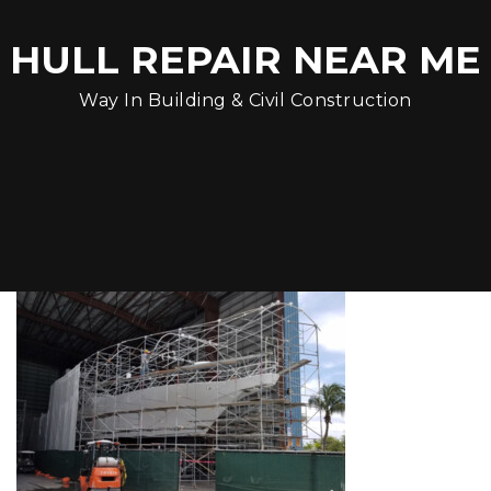
HULL REPAIR NEAR ME
Way In Building & Civil Construction