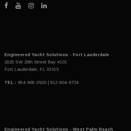
Engineered Yacht Solutions - Fort Lauderdale
2025 SW 20th Street Bay #101
Fort Lauderdale, FL 33315
TEL :
954-908-2920 | 912-604-9734
Engineered Yacht Solutions - West Palm Beach