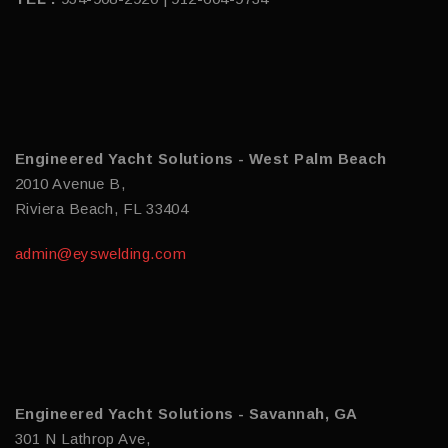
Engineered Yacht Solutions - West Palm Beach
2010 Avenue B,
Riviera Beach, FL 33404
admin@eyswelding.com
Engineered Yacht Solutions - Savannah, GA
301 N Lathrop Ave,