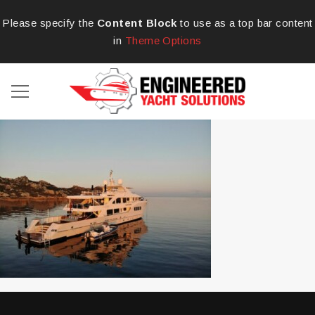
Please specify the
Content Block
to use as a top bar content
in
Theme Options