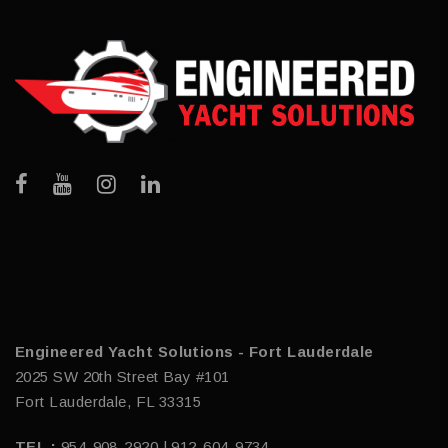
Engineered Yacht Solutions - Fort Lauderdale
2025 SW 20th Street Bay #101
Fort Lauderdale, FL 33315
TEL :
954-908-2920 | 912-604-9734