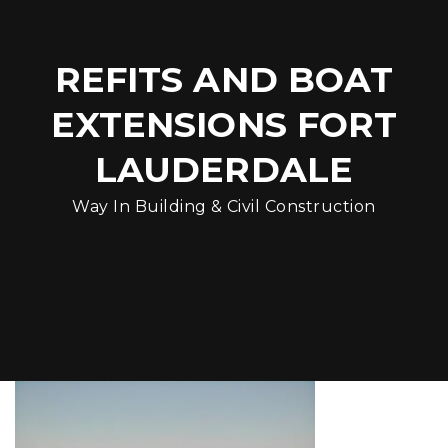
REFITS AND BOAT
EXTENSIONS FORT
LAUDERDALE
Way In Building & Civil Construction