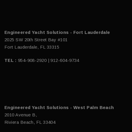
Engineered Yacht Solutions - Fort Lauderdale
2025 SW 20th Street Bay #101
Fort Lauderdale, FL 33315
TEL :
954-908-2920 | 912-604-9734
Engineered Yacht Solutions - West Palm Beach
2010 Avenue B,
Riviera Beach, FL 33404