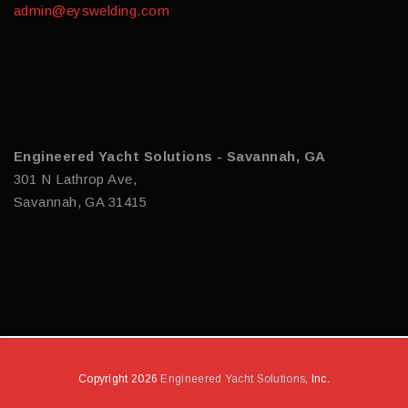
admin@eyswelding.com
Engineered Yacht Solutions - Savannah, GA
301 N Lathrop Ave,
Savannah, GA 31415
Copyright 2026
Engineered Yacht Solutions
, Inc.