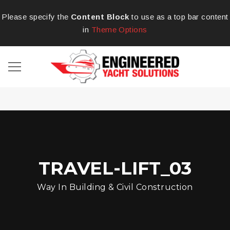
Please specify the
Content Block
to use as a top bar content
in
Theme Options
TRAVEL-LIFT_03
Way In Building & Civil Construction