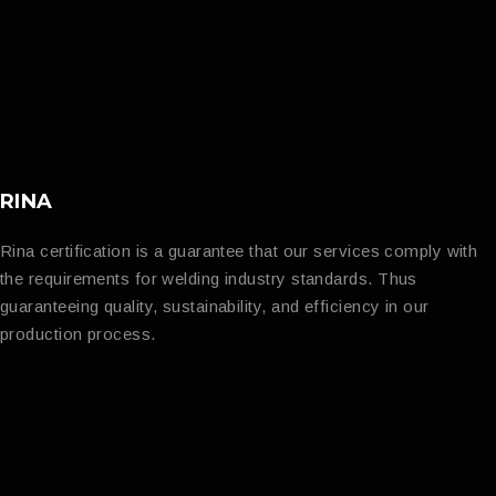
RINA
Rina certification is a guarantee that our services comply with
the requirements for welding industry standards. Thus
guaranteeing quality, sustainability, and efficiency in our
production process.