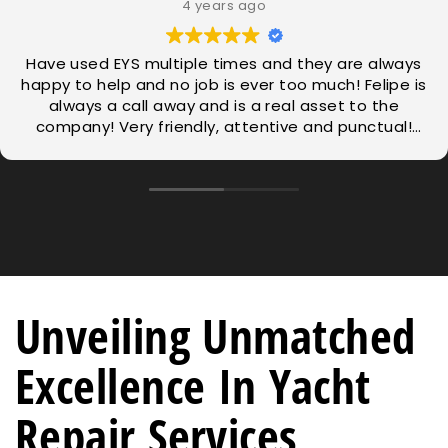
4 years ago
Have used EYS multiple times and they are always
happy to help and no job is ever too much! Felipe is
always a call away and is a real asset to the
company! Very friendly, attentive and punctual!
Thanks for all hard work.
Unveiling Unmatched
Excellence In Yacht
Repair Services