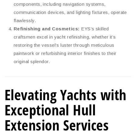
components, including navigation systems,
communication devices, and lighting fixtures, operate
flawlessly.
Refinishing and Cosmetics:
EYS’s skilled
craftsmen excel in yacht refinishing, whether it’s
restoring the vessel’s luster through meticulous
paintwork or refurbishing interior finishes to their
original splendor.
Elevating Yachts with
Exceptional Hull
Extension Services