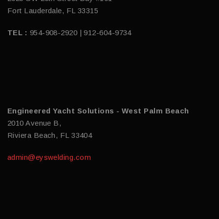
Fort Lauderdale, FL 33315
TEL :
954-908-2920 | 912-604-9734
Engineered Yacht Solutions - West Palm Beach
2010 Avenue B,
Riviera Beach, FL 33404
admin@eyswelding.com