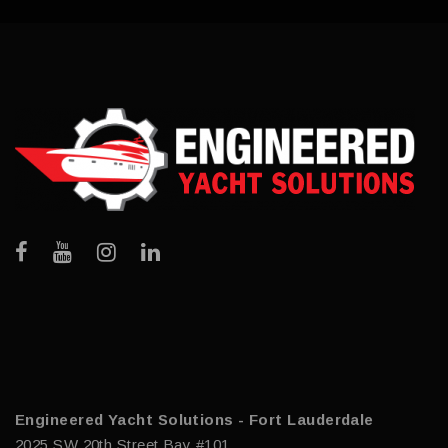
Engineered Yacht Solutions - Fort Lauderdale
2025 SW 20th Street Bay #101