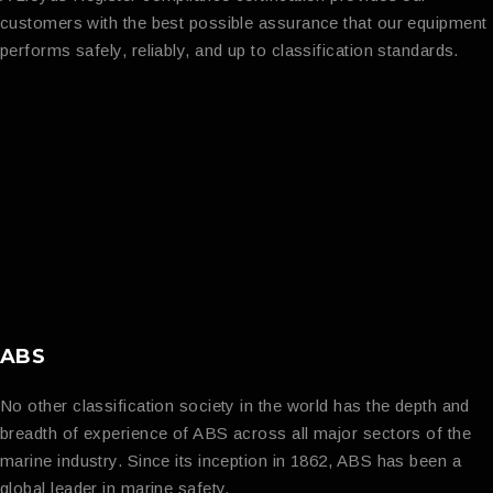
customers with the best possible assurance that our equipment
performs safely, reliably, and up to classification standards.
ABS
No other classification society in the world has the depth and
breadth of experience of ABS across all major sectors of the
marine industry. Since its inception in 1862, ABS has been a
global leader in marine safety.