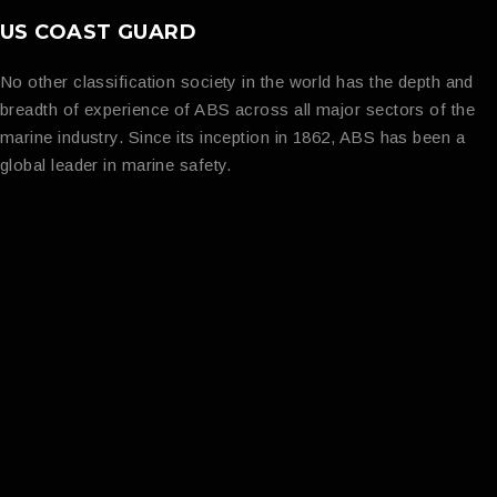
US COAST GUARD
No other classification society in the world has the depth and
breadth of experience of ABS across all major sectors of the
marine industry. Since its inception in 1862, ABS has been a
global leader in marine safety.