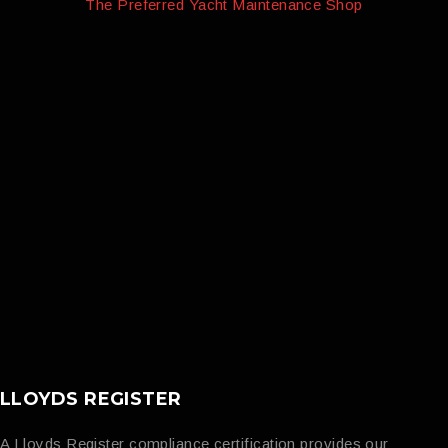
The Preferred Yacht Maintenance Shop
LLOYDS REGISTER
A Lloyds Register compliance certification provides our