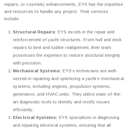
repairs, or cosmetic enhancements, EYS has the expertise
and resources to handle any project. Their services
include:
Structural Repairs:
EYS excels in the repair and
reinforcement of yacht structures. From hull and deck
repairs to keel and rudder realignment, their team
possesses the expertise to restore structural integrity
with precision.
Mechanical Systems:
EYS’s technicians are well-
versed in repairing and optimizing a yacht’s mechanical
systems, including engines, propulsion systems,
generators, and HVAC units. They utilize state-of-the-
art diagnostic tools to identify and rectify issues
efficiently.
Electrical Systems:
EYS specializes in diagnosing
and repairing electrical systems, ensuring that all