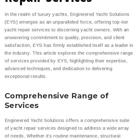
In the realm of luxury yachts, Engineered Yacht Solutions
(EYS) emerges as an unparalleled force, offering top-tier
yacht repair services to discerning yacht owners. With an
unwavering commitment to quality, precision, and client
satisfaction, EYS has firmly established itself as a leader in
the industry. This article explores the comprehensive range
of services provided by EYS, highlighting their expertise,
advanced techniques, and dedication to delivering
exceptional results.
Comprehensive Range of
Services
Engineered Yacht Solutions offers a comprehensive suite
of yacht repair services designed to address a wide array
of needs. Whether it’s routine maintenance, structural