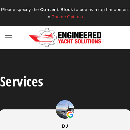
Please specify the
Content Block
to use as a top bar content
in
Theme Options
Services
DJ