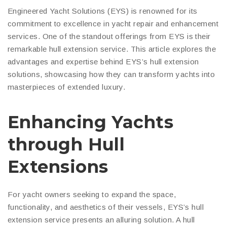
Engineered Yacht Solutions (EYS) is renowned for its
commitment to excellence in yacht repair and enhancement
services. One of the standout offerings from EYS is their
remarkable hull extension service. This article explores the
advantages and expertise behind EYS’s hull extension
solutions, showcasing how they can transform yachts into
masterpieces of extended luxury.
Enhancing Yachts
through Hull
Extensions
For yacht owners seeking to expand the space,
functionality, and aesthetics of their vessels, EYS’s hull
extension service presents an alluring solution. A hull