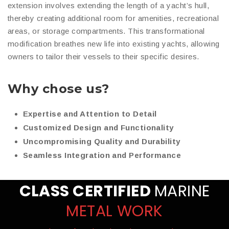
extension involves extending the length of a yacht’s hull,
thereby creating additional room for amenities, recreational
areas, or storage compartments. This transformational
modification breathes new life into existing yachts, allowing
owners to tailor their vessels to their specific desires.
Why chose us?
Expertise and Attention to Detail
Customized Design and Functionality
Uncompromising Quality and Durability
Seamless Integration and Performance
CLASS CERTIFIED
MARINE
METAL WORK