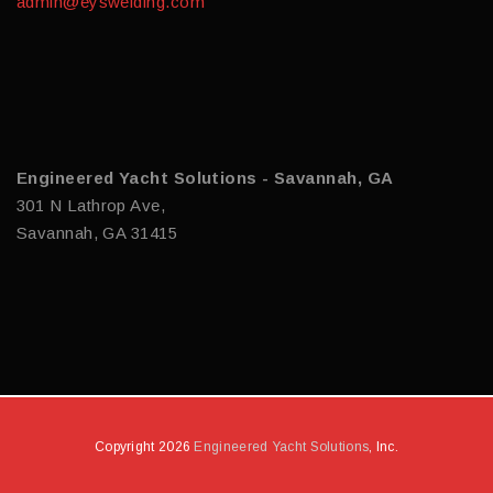
admin@eyswelding.com
Engineered Yacht Solutions - Savannah, GA
301 N Lathrop Ave,
Savannah, GA 31415
Copyright 2026
Engineered Yacht Solutions
, Inc.