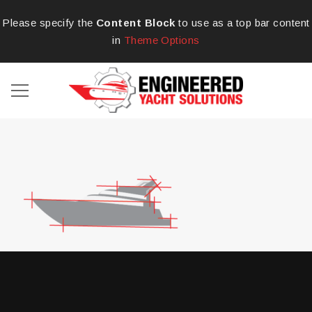
Please specify the
Content Block
to use as a top bar content
in
Theme Options