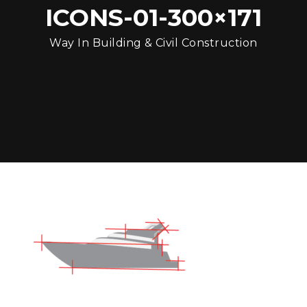
ICONS-01-300×171
Way In Building & Civil Construction