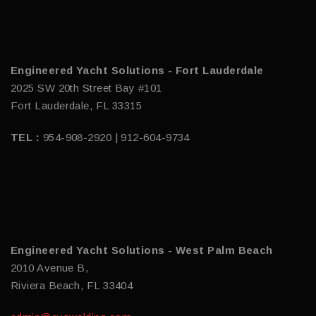
Engineered Yacht Solutions - Fort Lauderdale
2025 SW 20th Street Bay #101
Fort Lauderdale, FL 33315
TEL :
954-908-2920 | 912-604-9734
Engineered Yacht Solutions - West Palm Beach
2010 Avenue B,
Riviera Beach, FL 33404